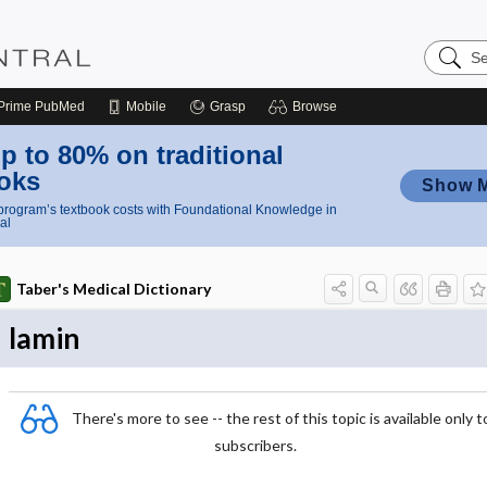
Search
Nursing
Central
Prime
PubMed
Mobile
Grasp
Browse
p to 80% on traditional
oks
Show 
rogram’s textbook costs with Foundational Knowledge in
al
Taber's Medical Dictionary
lamin
There's more to see -- the rest of this topic is available only t
subscribers.