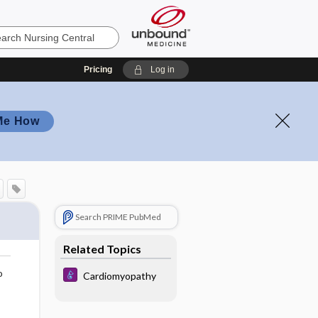
Pricing
Log in
Me How
Search PRIME PubMed
Related Topics
o
Cardiomyopathy