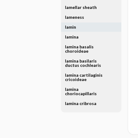
lamellar sheath
lameness
lamin
lamina
lamina basalis
choroideae
lamina basilaris
ductus cochlearis
lamina cartilaginis
cricoideae
lamina
choriocapillaris
lamina cribrosa