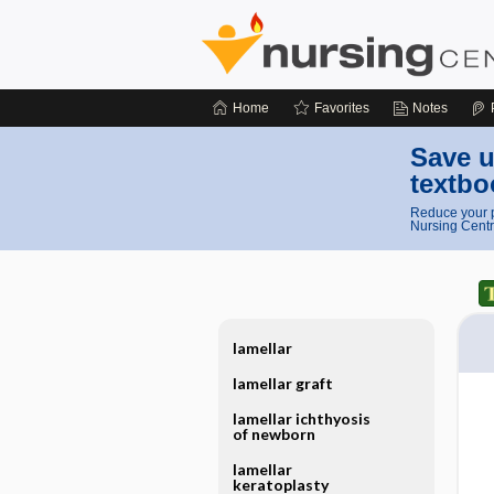
Home
Favorites
Notes
Save u
textbo
Reduce your p
Nursing Centr
lamellar
lamellar graft
lamellar ichthyosis
of newborn
lamellar
keratoplasty