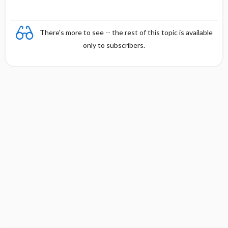
There's more to see -- the rest of this topic is available
only to subscribers.