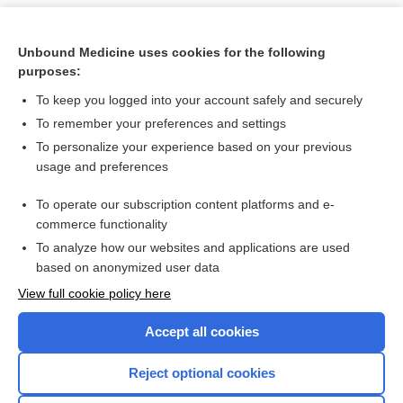
Unbound Medicine uses cookies for the following
purposes:
To keep you logged into your account safely and securely
To remember your preferences and settings
To personalize your experience based on your previous
usage and preferences
To operate our subscription content platforms and e-
Search PRIME PubMed
commerce functionality
To analyze how our websites and applications are used
based on anonymized user data
Want to read the entire topic?
View full cookie policy here
Purchase a subscription
Accept all cookies
I’m already a subscriber
Reject optional cookies
Browse sample topics