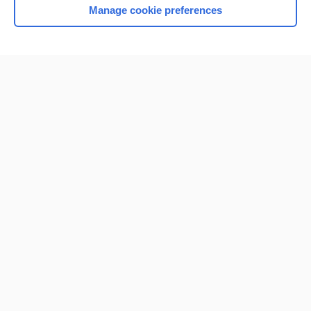
Manage cookie preferences
Home
Contact Us
Privacy / Disclaimer
Terms of Service
Log in
Cookie Preferences