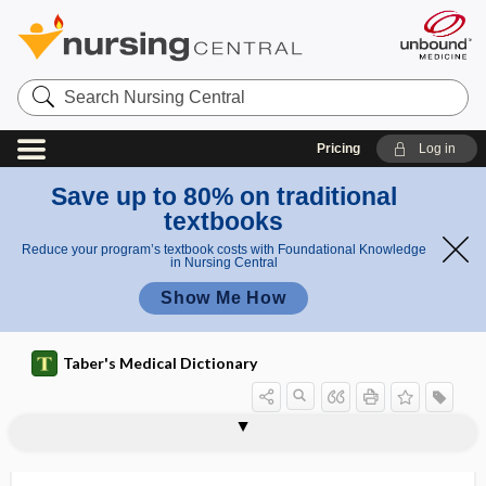
Search
Nursing
Central
Pricing
Log in
Save up to 80% on traditional
textbooks
Reduce your program’s textbook costs with Foundational Knowledge
in Nursing Central
Show Me How
Taber's Medical Dictionary
schistosomicide
schistosternia
schistothorax
schistotrachelus
schiz-
schizamnion
schizencephaly
schizo-, schiz-
schizoblepharia
schizocyte
schizocytosis
schizogenesis
schizogony