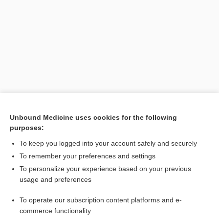
Search PRIME PubMed
Unbound Medicine uses cookies for the following
purposes:
Related Topics
To keep you logged into your account safely and securely
Hahnemann, Samuel
To remember your preferences and settings
To personalize your experience based on your previous
Hansen, Gerhard Henrik Armauer
usage and preferences
hahnium
To operate our subscription content platforms and e-
Health On the Net Foundation
commerce functionality