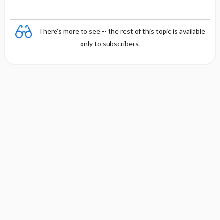
There's more to see -- the rest of this topic is available
only to subscribers.