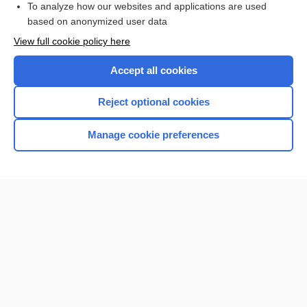
To analyze how our websites and applications are used
based on anonymized user data
Want to read the entire topic?
View full cookie policy here
Purchase a subscription
Accept all cookies
I’m already a subscriber
Reject optional cookies
Browse sample topics
Manage cookie preferences
Home
Contact Us