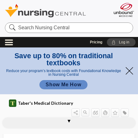
Search
Nursing
Central
Pricing
Log in
Save up to 80% on traditional
textbooks
Reduce your program’s textbook costs with Foundational Knowledge
in Nursing Central
Show Me How
Taber's Medical Dictionary
homotypic
homovanillic acid
homozygosis
homozygote
homozygous
homunculus
HON
honey
honeycomb lung
honeymoon
hong jing tian
honorific
Hoodia gordonii