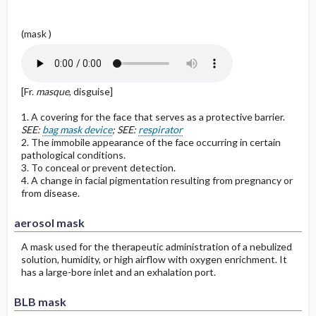
(mask )
[Fr.
masque
, disguise]
1. A covering for the face that serves as a protective barrier.
SEE:
bag mask device
; SEE:
respirator
2. The immobile appearance of the face occurring in certain
pathological conditions.
3. To conceal or prevent detection.
4. A change in facial pigmentation resulting from pregnancy or
from disease.
aerosol mask
A mask used for the therapeutic administration of a nebulized
solution, humidity, or high airflow with oxygen enrichment. It
has a large-bore inlet and an exhalation port.
BLB mask