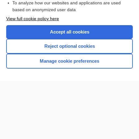
To analyze how our websites and applications are used
based on anonymized user data
Enjoying Nursing Central?
View full cookie policy here
Purchase a subscription
Accept all cookies
I’m already a subscriber
Reject optional cookies
Manage cookie preferences
Home
Contact Us
Privacy / Disclaimer