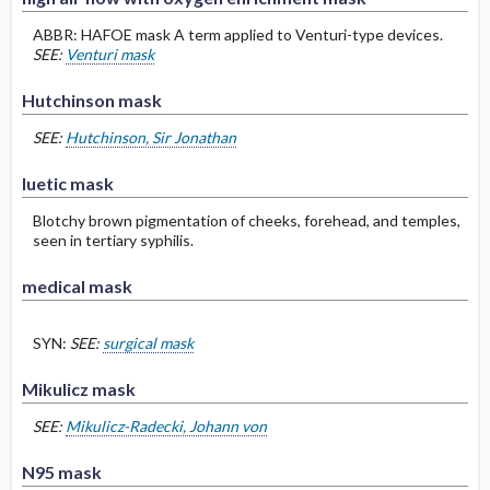
ABBR: HAFOE mask A term applied to Venturi-type devices.
SEE:
Venturi mask
Hutchinson mask
SEE:
Hutchinson, Sir Jonathan
luetic mask
Blotchy brown pigmentation of cheeks, forehead, and temples,
seen in tertiary syphilis.
medical mask
SYN:
SEE:
surgical mask
Mikulicz mask
SEE:
Mikulicz-Radecki, Johann von
N95 mask