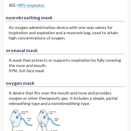
SEE:
N95 respirator.
nonrebreathing mask
An oxygen administration device with one-way valves for
inspiration and expiration and a reservoir bag, used to attain
high concentrations of oxygen.
oronasal mask
A mask that protects or supports respiration by fully covering
the nose and mouth.
SYN:
full-face mask
oxygen mask
A device that fits over the mouth and nose and provides
oxygen or other therapeutic gas. It includes a simple, partial
rebreathing type and a nonrebreathing type.