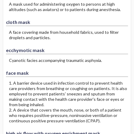
A mask used for administering oxygen to persons at high
altitudes (such as aviators) or to patients during anesthesia.
cloth mask
A face covering made from household fabrics, used to filter
droplets and particles.
ecchymotic mask
Cyanotic facies accompanying traumatic asphyxia.
face mask
1. A barrier device used in infection control to prevent health
care providers from breathing or coughing on patients. It is also
employed to prevent patients' sneezes and sputum from
making contact with the health care provider's face or eyes or
from being inhaled.
2. A device that covers the mouth, nose, or both of a patient
who requires positive-pressure, noninvasive ventilation or
continuous positive pressure-ventilation (CPAP).
high air flow with oxygen enrichment mask