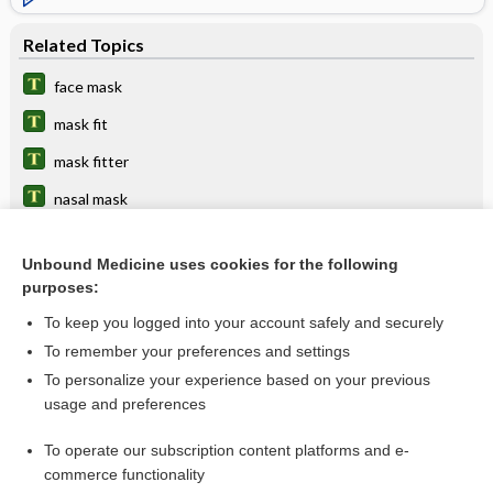
Related Topics
face mask
mask fit
mask fitter
nasal mask
Venturi mask
Unbound Medicine uses cookies for the following
bag mask device
purposes:
catcher's mask cranioplasty
To keep you logged into your account safely and securely
ventilation
To remember your preferences and settings
To personalize your experience based on your previous
device
usage and preferences
respirator
To operate our subscription content platforms and e-
more...
commerce functionality