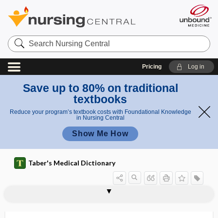
Search
Nursing
Central
Pricing
Log in
Save up to 80% on traditional
textbooks
Reduce your program’s textbook costs with Foundational Knowledge
in Nursing Central
Show Me How
Taber's Medical Dictionary
masculation
masculine
masculine pelvis
masculinization
masculinovoblastoma
maser
mask
mask fit
mask fitter
mask of pregnancy
masked
masked depression
masked facies