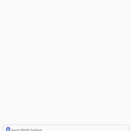
Search PRIME PubMed