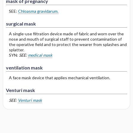
mask of pregnancy
SEE:
Chloasma gravidarum.
surgical mask
A single-use filtration device made of fabric and worn over the
nose and mouth of surgical staff to prevent contamination of
the operative field and to protect the wearer from splashes and
splatter.
SYN:
SEE:
medical mask
ventilation mask
A face mask device that applies mechanical ventilation.
Venturi mask
SEE:
Venturi mask