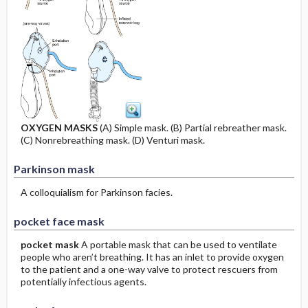
OXYGEN MASKS
(A) Simple mask. (B) Partial rebreather mask.
(C) Nonrebreathing mask. (D) Venturi mask.
Parkinson mask
A colloquialism for Parkinson facies.
pocket face mask
pocket mask
A portable mask that can be used to ventilate
people who aren’t breathing. It has an inlet to provide oxygen
to the patient and a one-way valve to protect rescuers from
potentially infectious agents.