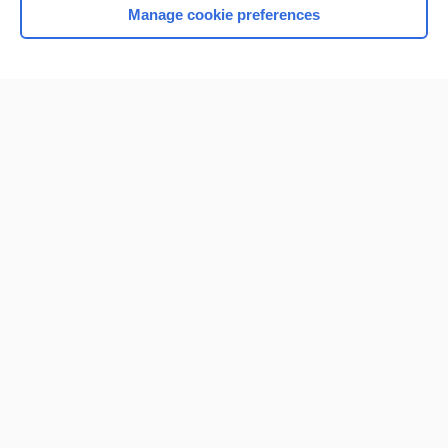
Manage cookie preferences
Home
Contact Us
Privacy / Disclaimer
Terms of Service
Log in
Cookie Preferences