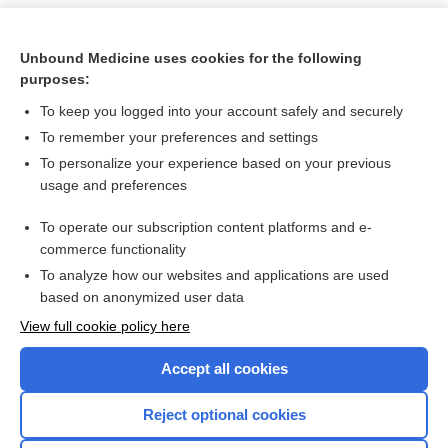
Unbound Medicine uses cookies for the following
purposes:
To keep you logged into your account safely and securely
To remember your preferences and settings
To personalize your experience based on your previous
usage and preferences
To operate our subscription content platforms and e-
Search PRIME PubMed
commerce functionality
To analyze how our websites and applications are used
based on anonymized user data
Want to read the entire topic?
View full cookie policy here
Purchase a subscription
Accept all cookies
I’m already a subscriber
Reject optional cookies
Browse sample topics