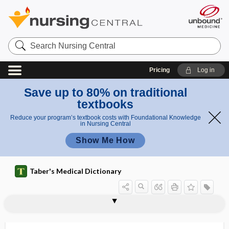
Search
Nursing
Central
Pricing
Log in
Save up to 80% on traditional
textbooks
Reduce your program’s textbook costs with Foundational Knowledge
in Nursing Central
Show Me How
Taber's Medical Dictionary
expressive language disorder
expressivity
expulsion rate
expulsive
exsanguinate
exsanguination
exsanguine
exsiccant
exsiccation
exsorption
exstrophy
exstrophy of bladder
exsufflation