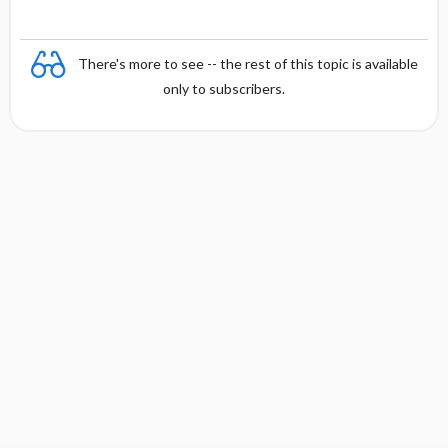
There's more to see -- the rest of this topic is available
only to subscribers.