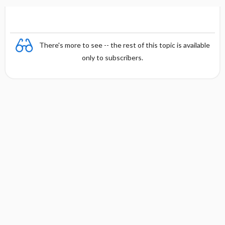
There's more to see -- the rest of this topic is available
only to subscribers.