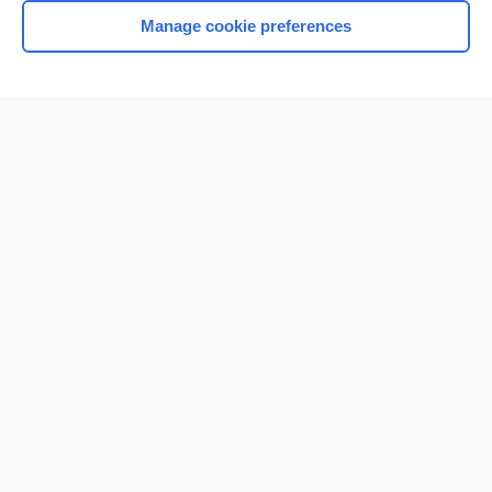
Manage cookie preferences
Home
Contact Us
Privacy / Disclaimer
Terms of Service
Log in
Cookie Preferences