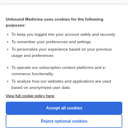
Unbound Medicine uses cookies for the following
purposes:
To keep you logged into your account safely and securely
To remember your preferences and settings
To personalize your experience based on your previous
usage and preferences
To operate our subscription content platforms and e-
Search PRIME PubMed
commerce functionality
To analyze how our websites and applications are used
based on anonymized user data
Want to read the entire topic?
View full cookie policy here
Purchase a subscription
Accept all cookies
I’m already a subscriber
Reject optional cookies
Browse sample topics