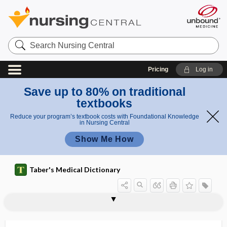
Search
Nursing
Central
Pricing
Log in
Save up to 80% on traditional
textbooks
Reduce your program’s textbook costs with Foundational Knowledge
in Nursing Central
Show Me How
Taber's Medical Dictionary
polypi
polypiform
polypill
polyplastic
polyplegia
polyploid
polyploidy
polypnea
polypodeum leucotonus
polypoid
polypoid degeneration
polyporous
polyposia