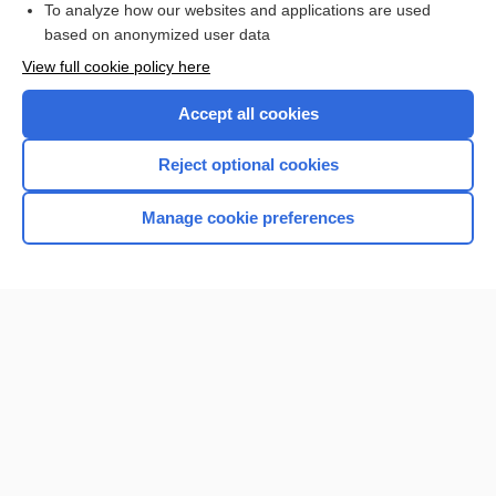
To analyze how our websites and applications are used
based on anonymized user data
Want to read the entire topic?
View full cookie policy here
Purchase a subscription
Accept all cookies
I’m already a subscriber
Reject optional cookies
Browse sample topics
Manage cookie preferences
Home
Contact Us