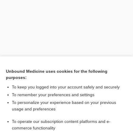
Search PRIME PubMed
Unbound Medicine uses cookies for the following
purposes:
Related Topics
To keep you logged into your account safely and securely
aberration
To remember your preferences and settings
To personalize your experience based on your previous
autopolyploidy
usage and preferences
allopolyploidy
To operate our subscription content platforms and e-
polyploid
commerce functionality