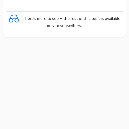
There's more to see -- the rest of this topic is available
only to subscribers.