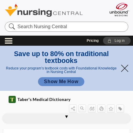
Search
Nursing
Central
Pricing
Log in
Save up to 80% on traditional
textbooks
Reduce your program’s textbook costs with Foundational Knowledge
in Nursing Central
Show Me How
Taber's Medical Dictionary
pa
Todd
ral
tocodynagraph
tocodynamometer, tokodynamometer
tocodynamometry
tocograph
tocography
tocology
tocolysis
tocolytic
tocopherol
tocophobia, tokophobia
tocus
Todd paralysis
Todd syndrome
paraly
ysi
sis
s