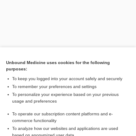
Unbound Medicine uses cookies for the following
purposes:
Search PRIME PubMed
To keep you logged into your account safely and securely
Related Topics
To remember your preferences and settings
To personalize your experience based on your previous
Preterm Labor
usage and preferences
terbutaline
To operate our subscription content platforms and e-
Premature Rupture of Membranes
commerce functionality
To analyze how our websites and applications are used
based on anonymized user data