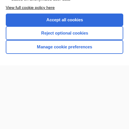
Want to read the entire topic?
View full cookie policy here
Purchase a subscription
Accept all cookies
I’m already a subscriber
Reject optional cookies
Browse sample topics
Manage cookie preferences
Home
Contact Us
Privacy / Disclaimer