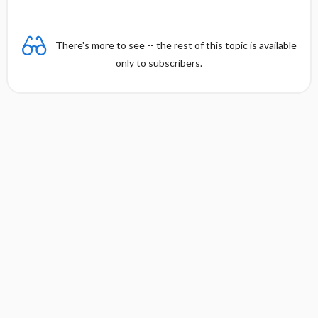
There's more to see -- the rest of this topic is available
only to subscribers.