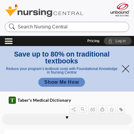
Search
Nursing
Central
Pricing
Log in
Save up to 80% on traditional
textbooks
Reduce your program’s textbook costs with Foundational Knowledge
in Nursing Central
Show Me How
Taber's Medical Dictionary
electrothermal
electrotonus
electrotransformation
electrovalence
electrovaporization
electrovibratory massage
electuary
eleidin
Elejalde syndrome
element
elemental
elemental diet
elementary particle