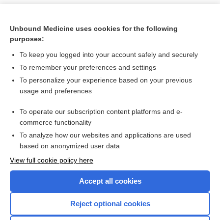
Unbound Medicine uses cookies for the following
purposes:
To keep you logged into your account safely and securely
To remember your preferences and settings
To personalize your experience based on your previous
usage and preferences
To operate our subscription content platforms and e-
Search PRIME PubMed
commerce functionality
To analyze how our websites and applications are used
based on anonymized user data
Want to read the entire topic?
View full cookie policy here
Purchase a subscription
Accept all cookies
I’m already a subscriber
Reject optional cookies
Browse sample topics