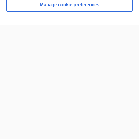
Manage cookie preferences
Home
Contact Us
Privacy / Disclaimer
Terms of Service
Log in
Cookie Preferences