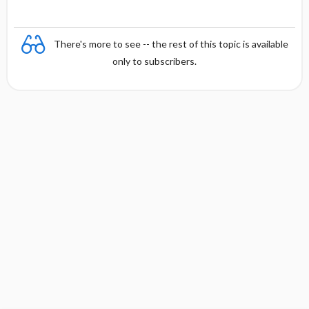
There's more to see -- the rest of this topic is available
only to subscribers.