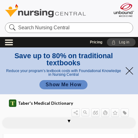
Search
Nursing
Central
Pricing
Log in
Save up to 80% on traditional
textbooks
Reduce your program’s textbook costs with Foundational Knowledge
in Nursing Central
Show Me How
Taber's Medical Dictionary
genioglossus muscle
genion
genioplasty
genistein
genital
genital corpuscle
genital cutting
genital elephantiasis
genital fold
genital gland
genital herpes
genital nerve
genital retraction