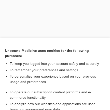
Unbound Medicine uses cookies for the following
purposes:
Search PRIME PubMed
To keep you logged into your account safely and securely
Related Topics
To remember your preferences and settings
To personalize your experience based on your previous
female genital cutting
usage and preferences
circumcision
To operate our subscription content platforms and e-
female genital mutilation
commerce functionality
To analyze how our websites and applications are used
based on anonymized user data