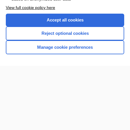
Want to read the entire topic?
View full cookie policy here
Purchase a subscription
Accept all cookies
I’m already a subscriber
Reject optional cookies
Browse sample topics
Manage cookie preferences
Home
Contact Us
Privacy / Disclaimer