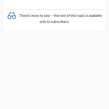
There's more to see -- the rest of this topic is available
only to subscribers.