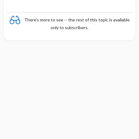
There's more to see -- the rest of this topic is available
only to subscribers.