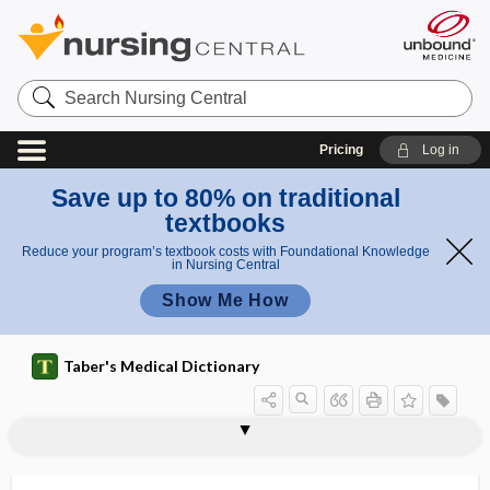
Search
Nursing
Central
Pricing
Log in
Save up to 80% on traditional
textbooks
Reduce your program’s textbook costs with Foundational Knowledge
in Nursing Central
Show Me How
Taber's Medical Dictionary
microphakia
microphallus
microphobia
microphone
microphonia
microphonoscope
microphotograph
microphthalmia, microphthalmus
microphthalmus
micropigmentation
micropipet
micropipette, micropipet
microplasia