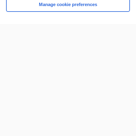
Manage cookie preferences
Home
Contact Us
Privacy / Disclaimer
Terms of Service
Log in
Cookie Preferences