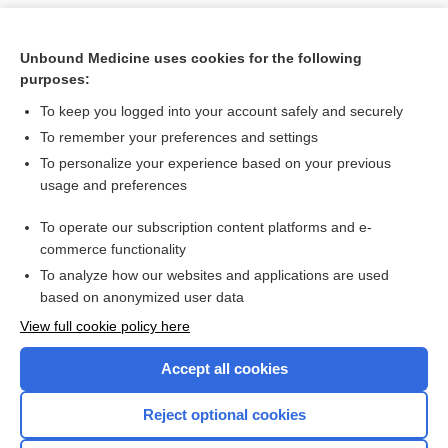
Unbound Medicine uses cookies for the following
purposes:
To keep you logged into your account safely and securely
To remember your preferences and settings
To personalize your experience based on your previous
usage and preferences
To operate our subscription content platforms and e-
Search PRIME PubMed
commerce functionality
To analyze how our websites and applications are used
based on anonymized user data
Want to read the entire topic?
View full cookie policy here
Purchase a subscription
Accept all cookies
I’m already a subscriber
Reject optional cookies
Browse sample topics