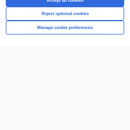
Accept all cookies
I’m already a subscriber
Reject optional cookies
Browse sample topics
Manage cookie preferences
Home
Contact Us
Privacy / Disclaimer
Terms of Service