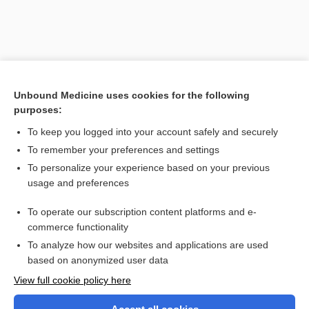
Unbound Medicine uses cookies for the following
purposes:
To keep you logged into your account safely and securely
To remember your preferences and settings
Search PRIME PubMed
To personalize your experience based on your previous
usage and preferences
Related Topics
To operate our subscription content platforms and e-
sternopagia
commerce functionality
To analyze how our websites and applications are used
based on anonymized user data
Want to read the entire topic?
View full cookie policy here
Purchase a subscription