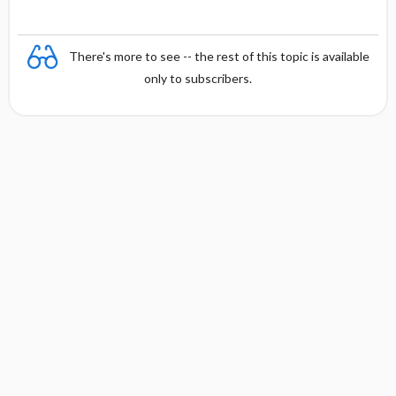
There's more to see -- the rest of this topic is available
only to subscribers.