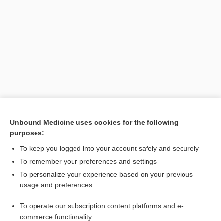
Search PRIME PubMed
Unbound Medicine uses cookies for the following
purposes:
Cross Links
To keep you logged into your account safely and securely
elderberry
To remember your preferences and settings
To personalize your experience based on your previous
usage and preferences
Related Topics
To operate our subscription content platforms and e-
elderberry
commerce functionality