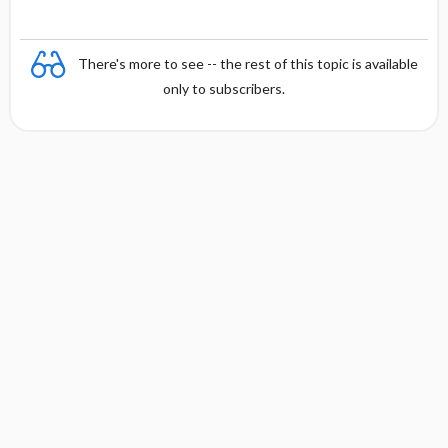
There's more to see -- the rest of this topic is available
only to subscribers.