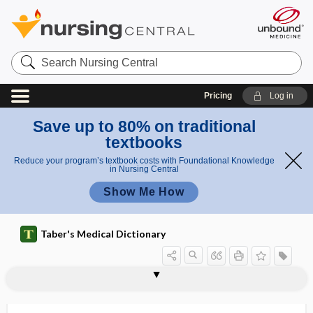
Search
Nursing
Central
Pricing
Log in
Save up to 80% on traditional
textbooks
Reduce your program’s textbook costs with Foundational Knowledge
in Nursing Central
Show Me How
Taber's Medical Dictionary
Salvia hispanica
Salvia miltiorrhiza
Salvia officinalis
samaritanism
samarium
samarium-153
Sambucus nigra
SAM-e
SAMPLE
sample
sample size
sampling
sampling bias