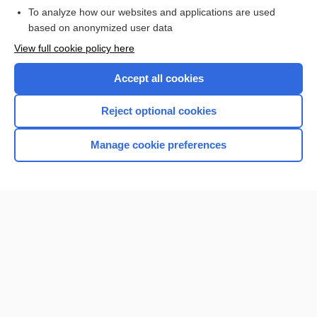
To analyze how our websites and applications are used
based on anonymized user data
Want to read the entire topic?
View full cookie policy here
Purchase a subscription
Accept all cookies
I’m already a subscriber
Reject optional cookies
Browse sample topics
Manage cookie preferences
Home
Contact Us