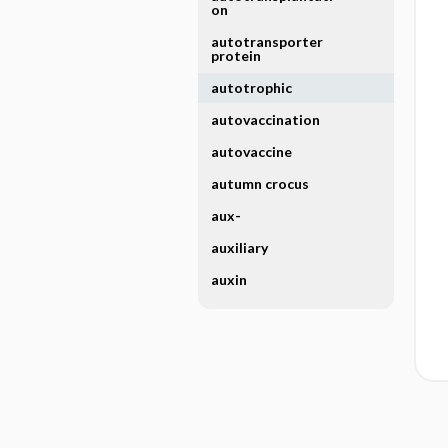
on
autotransporter
protein
autotrophic
autovaccination
autovaccine
autumn crocus
aux-
auxiliary
auxin