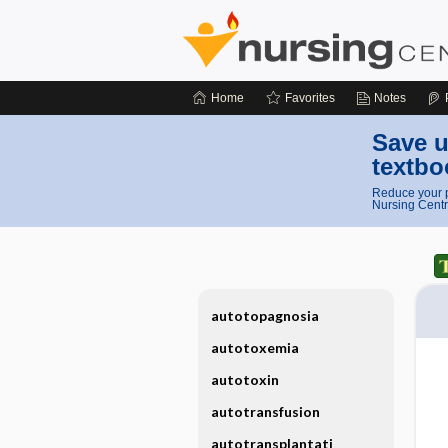
Home
Favorites
Notes
Save u
textbo
Reduce your p
Nursing Centr
autotopagnosia
autotoxemia
autotoxin
autotransfusion
autotransplantati