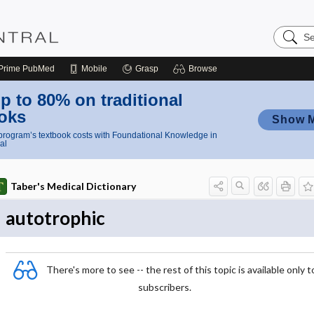
Search
Nursing
Central
Prime
PubMed
Mobile
Grasp
Browse
p to 80% on traditional
oks
Show 
rogram’s textbook costs with Foundational Knowledge in
al
Taber's Medical Dictionary
autotrophic
There's more to see -- the rest of this topic is available only t
subscribers.