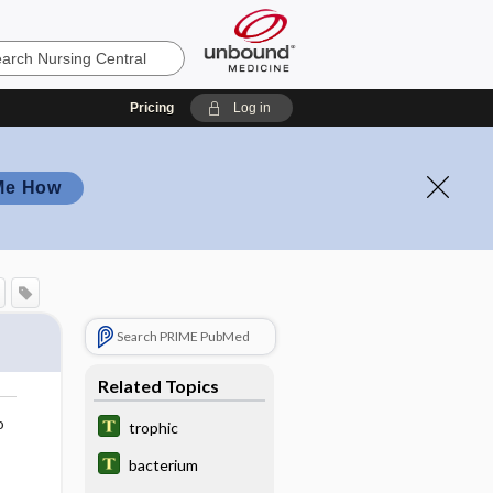
Pricing
Log in
Me How
Search PRIME PubMed
Related Topics
o
trophic
bacterium