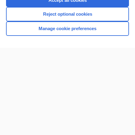
Accept all cookies
I’m already a subscriber
Reject optional cookies
Browse sample topics
Manage cookie preferences
Home
Contact Us
Privacy / Disclaimer
Terms of Service