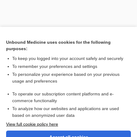
Unbound Medicine uses cookies for the following
purposes:
To keep you logged into your account safely and securely
To remember your preferences and settings
Search PRIME PubMed
To personalize your experience based on your previous
usage and preferences
Related Topics
To operate our subscription content platforms and e-
goniometer
commerce functionality
To analyze how our websites and applications are used
based on anonymized user data
Want to read the entire topic?
View full cookie policy here
Purchase a subscription