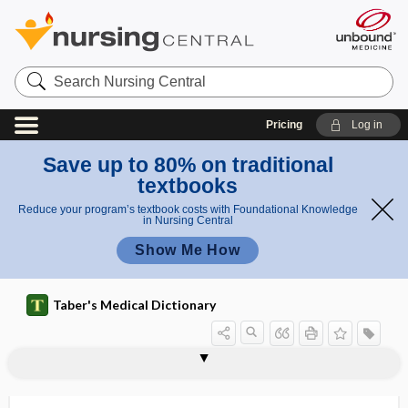
Search
Nursing
Central
Pricing
Log in
Save up to 80% on traditional
textbooks
Reduce your program’s textbook costs with Foundational Knowledge
in Nursing Central
Show Me How
Taber's Medical Dictionary
arthrogryposis multiplex congenita
arthrokinematic
arthrokinematics
arthrolith
arthrology
arthrolysis
arthrometer
arthropathology
arthropathy
arthroplasty
arthropneumoradiography
arthropod
Arthropoda