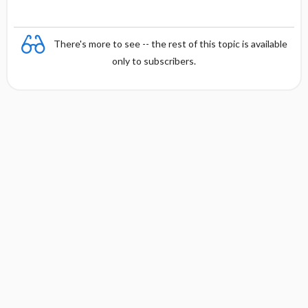
There's more to see -- the rest of this topic is available
only to subscribers.