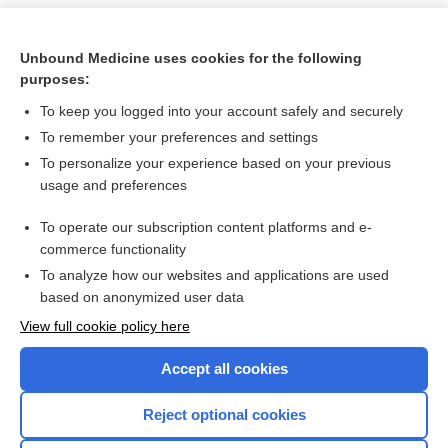
Unbound Medicine uses cookies for the following
purposes:
To keep you logged into your account safely and securely
To remember your preferences and settings
To personalize your experience based on your previous
usage and preferences
To operate our subscription content platforms and e-
Search PRIME PubMed
commerce functionality
To analyze how our websites and applications are used
based on anonymized user data
Want to read the entire topic?
View full cookie policy here
Purchase a subscription
Accept all cookies
I’m already a subscriber
Reject optional cookies
Browse sample topics