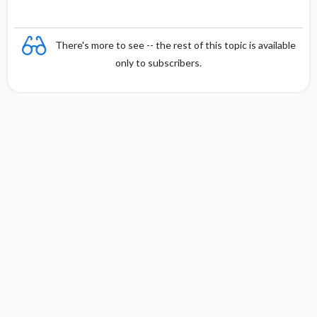
There's more to see -- the rest of this topic is available
only to subscribers.