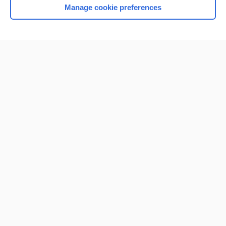
Manage cookie preferences
Home
Contact Us
Privacy / Disclaimer
Terms of Service
Log in
Cookie Preferences