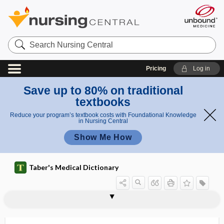
Search
Nursing
Central
Pricing
Log in
Save up to 80% on traditional
textbooks
Reduce your program’s textbook costs with Foundational Knowledge
in Nursing Central
Show Me How
Taber's Medical Dictionary
homocystine
homocystinuria
homocytotropic
homodimer
homodromous
homoeo-
homoerotic
homogametic
homogenate
homogeneous
homogeneous catalyst
homogeneous immersion
homogeneous membrane