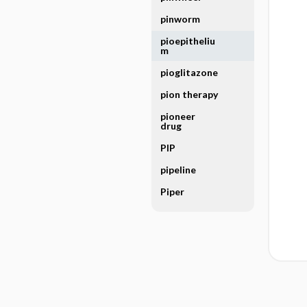
pinworm
pioepitheliu
m
pioglitazone
pion therapy
pioneer
drug
PIP
pipeline
Piper