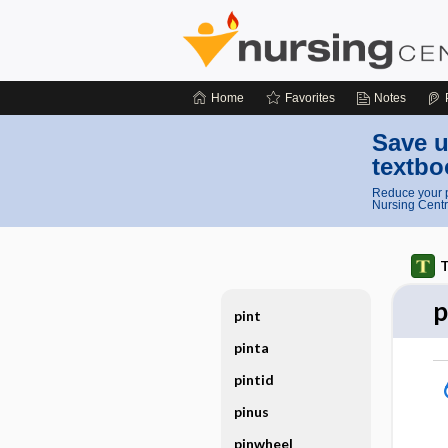
Home
Favorites
Notes
Save u
textbo
Reduce your p
Nursing Centr
T
p
pint
pinta
pintid
pinus
pinwheel