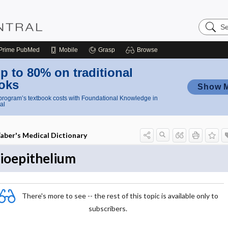
Search
Nursing
Central
Prime
PubMed
Mobile
Grasp
Browse
p to 80% on traditional
oks
Show 
rogram’s textbook costs with Foundational Knowledge in
al
aber's Medical Dictionary
ioepithelium
There's more to see -- the rest of this topic is available only to
subscribers.