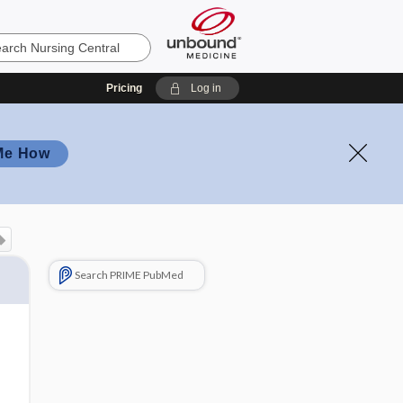
Pricing
Log in
Me How
Search PRIME PubMed