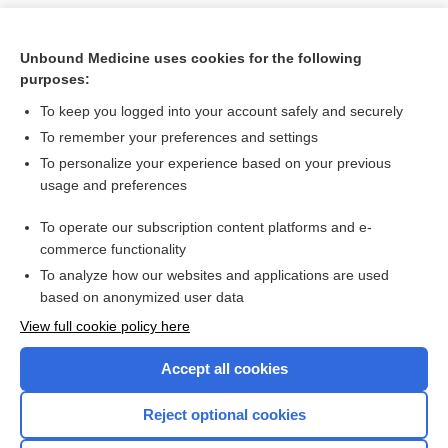
Unbound Medicine uses cookies for the following
purposes:
To keep you logged into your account safely and securely
To remember your preferences and settings
To personalize your experience based on your previous
usage and preferences
To operate our subscription content platforms and e-
Search PRIME PubMed
commerce functionality
To analyze how our websites and applications are used
based on anonymized user data
Want to read the entire topic?
View full cookie policy here
Purchase a subscription
Accept all cookies
I’m already a subscriber
Reject optional cookies
Browse sample topics