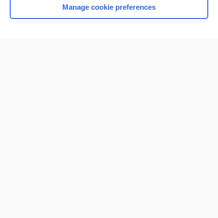
Manage cookie preferences
Home
Contact Us
Privacy / Disclaimer
Terms of Service
Log in
Cookie Preferences