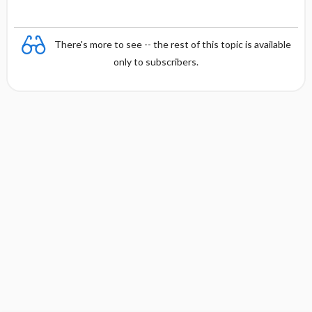
There's more to see -- the rest of this topic is available
only to subscribers.