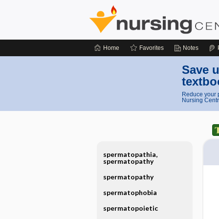
Home
Favorites
Notes
Save u
textbo
Reduce your p
Nursing Centr
spermatopathia,
spermatopathy
spermatopathy
spermatophobia
spermatopoietic