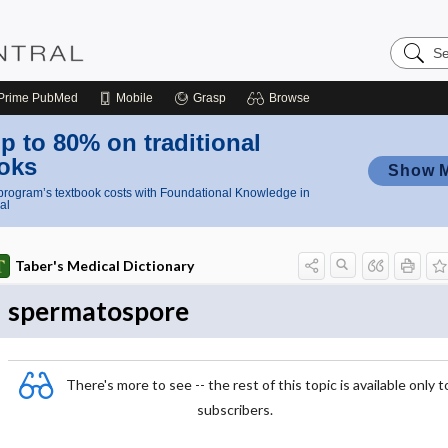
Search
Nursing
Central
Prime
PubMed
Mobile
Grasp
Browse
p to 80% on traditional
oks
Show 
rogram’s textbook costs with Foundational Knowledge in
al
Taber's Medical Dictionary
spermatospore
There's more to see -- the rest of this topic is available only t
subscribers.