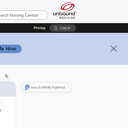
Pricing
Log in
Me How
Search PRIME PubMed
o