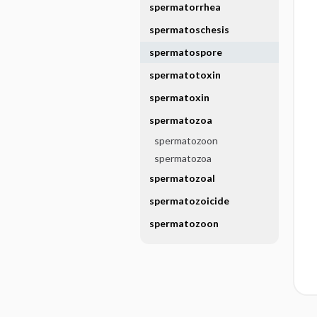
spermatorrhea
spermatoschesis
spermatospore
spermatotoxin
spermatoxin
spermatozoa
spermatozoon
spermatozoa
spermatozoal
spermatozoicide
spermatozoon