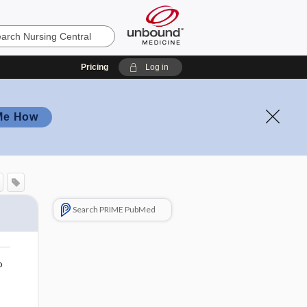
Pricing
Log in
Me How
Search PRIME PubMed
o