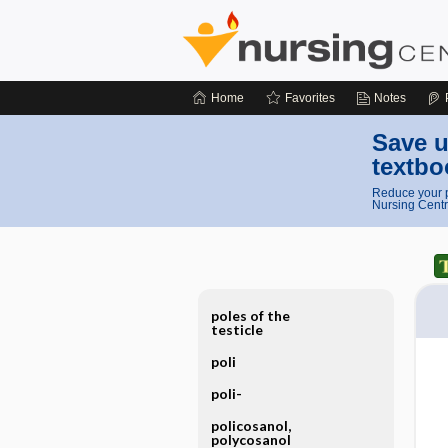
Home
Favorites
Notes
Save u
textbo
Reduce your p
Nursing Centr
poles of the
testicle
poli
poli-
policosanol,
polycosanol