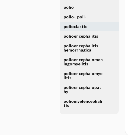
polio
polio-, poli-
polioclastic
polioencephalitis
polioencephalitis
hemorrhagica
polioencephalomen
ingomyelitis
polioencephalomye
litis
polioencephalopat
hy
poliomyelencephali
tis