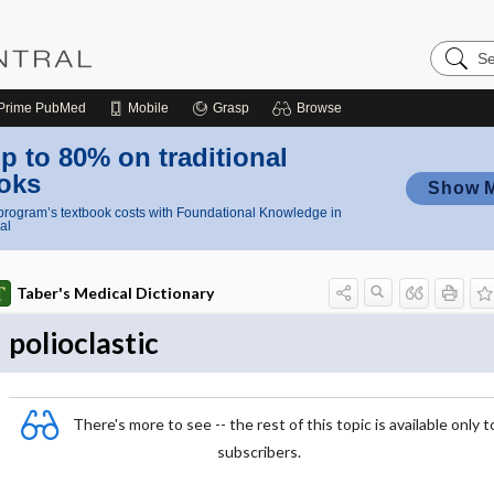
Search
Nursing
Central
Prime
PubMed
Mobile
Grasp
Browse
p to 80% on traditional
oks
Show 
rogram’s textbook costs with Foundational Knowledge in
al
Taber's Medical Dictionary
polioclastic
There's more to see -- the rest of this topic is available only t
subscribers.