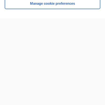
Manage cookie preferences
Home
Contact Us
Privacy / Disclaimer
Terms of Service
Log in
Cookie Preferences