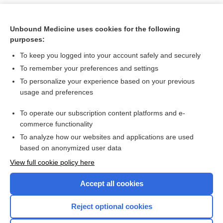
Unbound Medicine uses cookies for the following
purposes:
To keep you logged into your account safely and securely
To remember your preferences and settings
To personalize your experience based on your previous
usage and preferences
To operate our subscription content platforms and e-
Search PRIME PubMed
commerce functionality
To analyze how our websites and applications are used
based on anonymized user data
Want to read the entire topic?
View full cookie policy here
Purchase a subscription
Accept all cookies
I’m already a subscriber
Reject optional cookies
Browse sample topics