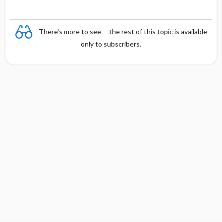
There's more to see -- the rest of this topic is available
only to subscribers.