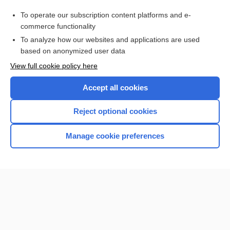
transcultural
To operate our subscription content platforms and e-
isoniazid
commerce functionality
To analyze how our websites and applications are used
based on anonymized user data
Want to read the entire topic?
View full cookie policy here
Purchase a subscription
Accept all cookies
I’m already a subscriber
Reject optional cookies
Browse sample topics
Manage cookie preferences
Home