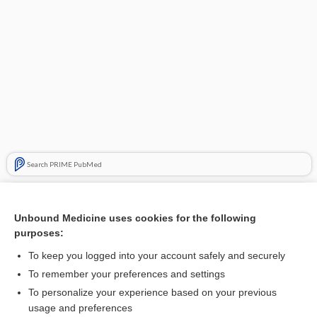
Search PRIME PubMed
Related Topics
Unbound Medicine uses cookies for the following
diet
purposes:
piblokto, pibloktoq
To keep you logged into your account safely and securely
Health Canada
To remember your preferences and settings
To personalize your experience based on your previous
hydrALAZINE
usage and preferences