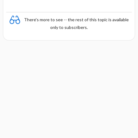
There's more to see -- the rest of this topic is available
only to subscribers.