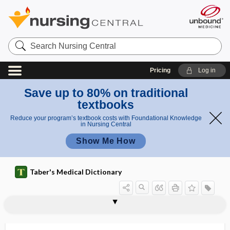
Search
Nursing
Central
Pricing
Log in
Save up to 80% on traditional
textbooks
Reduce your program’s textbook costs with Foundational Knowledge
in Nursing Central
Show Me How
Taber's Medical Dictionary
intumesce
intumescence
intumescent
intussusception
intussusceptum
intussuscipiens
Inuit
Inuit diet
Inula helenium
inulase
inulin
inunction
invaginate