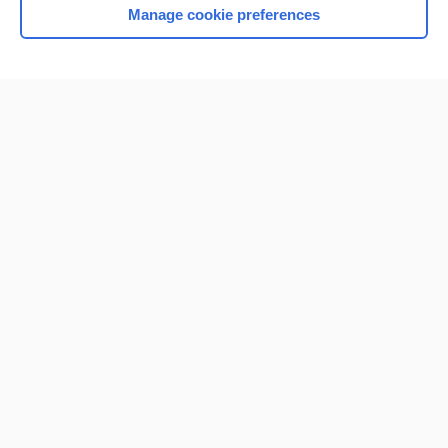
Manage cookie preferences
Home
Contact Us
Privacy / Disclaimer
Terms of Service
Log in
Cookie Preferences