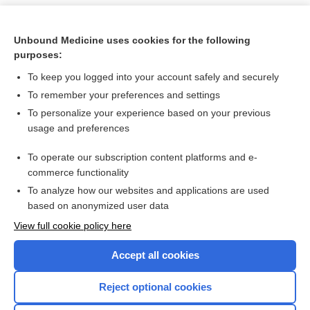
Unbound Medicine uses cookies for the following
purposes:
To keep you logged into your account safely and securely
To remember your preferences and settings
To personalize your experience based on your previous
usage and preferences
To operate our subscription content platforms and e-
Search PRIME PubMed
commerce functionality
To analyze how our websites and applications are used
based on anonymized user data
Want to read the entire topic?
View full cookie policy here
Purchase a subscription
Accept all cookies
I’m already a subscriber
Reject optional cookies
Browse sample topics