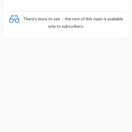
There's more to see -- the rest of this topic is available
only to subscribers.