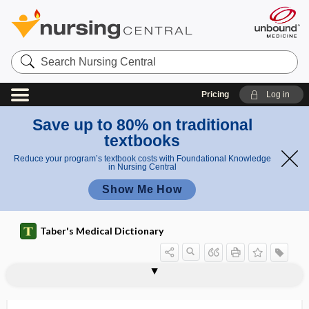
Search
Nursing
Central
Pricing
Log in
Save up to 80% on traditional
textbooks
Reduce your program’s textbook costs with Foundational Knowledge
in Nursing Central
Show Me How
Taber's Medical Dictionary
pseudojaundice
pseudologia
pseudologia fantastica
pseudolymphoma
pseudomania
pseudomasturbation
pseudomelanosis
pseudomembrane
pseudomembranous
pseudomembranous candidiasis
pseudomembranous colitis
pseudomembranous inflammation
pseudomembranous rhinitis