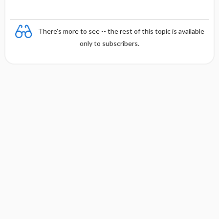
There's more to see -- the rest of this topic is available
only to subscribers.