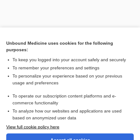
Unbound Medicine uses cookies for the following
purposes:
To keep you logged into your account safely and securely
To remember your preferences and settings
Search PRIME PubMed
To personalize your experience based on your previous
usage and preferences
Related Topics
To operate our subscription content platforms and e-
revert
commerce functionality
To analyze how our websites and applications are used
based on anonymized user data
Want to read the entire topic?
View full cookie policy here
Purchase a subscription