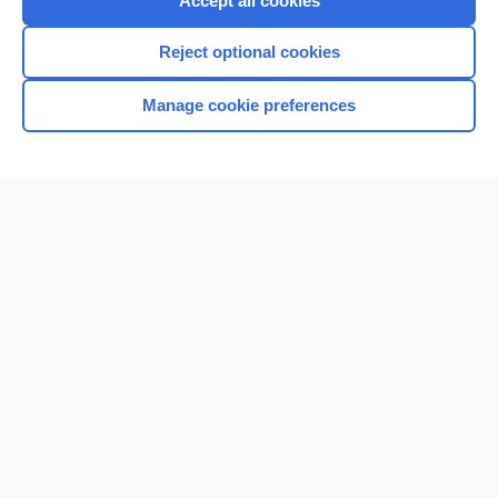
Accept all cookies
I’m already a subscriber
Reject optional cookies
Browse sample topics
Manage cookie preferences
Home
Contact Us
Privacy / Disclaimer
Terms of Service