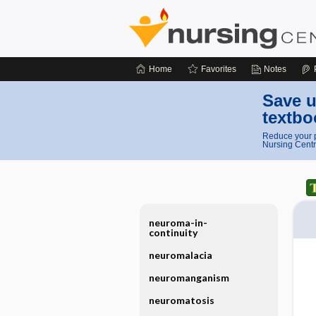
Home
Favorites
Notes
Save u
textbo
Reduce your p
Nursing Centr
neuroma-in-
continuity
neuromalacia
neuromanganism
neuromatosis