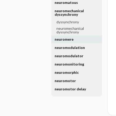
neuromatous
neuromechanical
dyssynchrony
dyssynchrony
neuromechanical
dyssynchrony
neuromere
neuromodulation
neuromodulator
neuromonitoring
neuromorphic
neuromotor
neuromotor delay