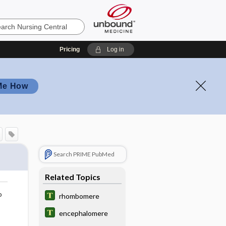
Pricing
Log in
Me How
Search PRIME PubMed
Related Topics
o
rhombomere
encephalomere