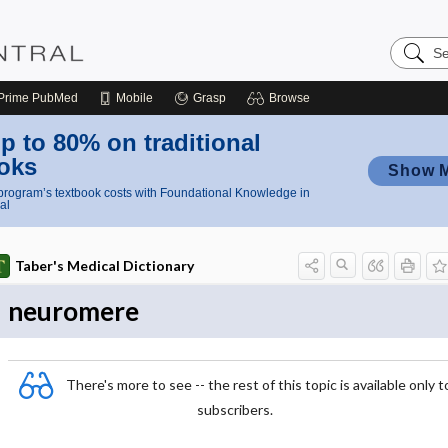
Search
Nursing
Central
Prime
PubMed
Mobile
Grasp
Browse
p to 80% on traditional
oks
Show 
rogram’s textbook costs with Foundational Knowledge in
al
Taber's Medical Dictionary
neuromere
There's more to see -- the rest of this topic is available only t
subscribers.