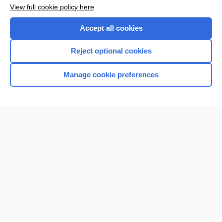
Want to read the entire topic?
View full cookie policy here
Purchase a subscription
Accept all cookies
I’m already a subscriber
Reject optional cookies
Browse sample topics
Manage cookie preferences
Home
Contact Us
Privacy / Disclaimer