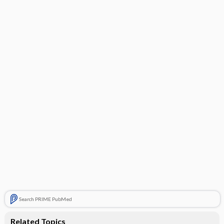
Search PRIME PubMed
Related Topics