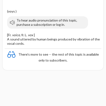
(voys )
To hear audio pronunciation of this topic,
purchase a subscription or log in.
[Fr.
voice
, fr. L.
vox
]
A sound uttered by human beings produced by vibration of the
vocal cords.
There's more to see -- the rest of this topic is available
only to subscribers.