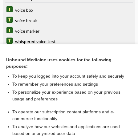
voice box
voice break
voice marker
whispered voice test
prosthesis
Unbound Medicine uses cookies for the following
rehabilitation
purposes:
phono-, phon-
To keep you logged into your account safely and securely
vocal
To remember your preferences and settings
To personalize your experience based on your previous
vox
usage and preferences
laryngophony
To operate our subscription content platforms and e-
more...
commerce functionality
To analyze how our websites and applications are used
based on anonymized user data