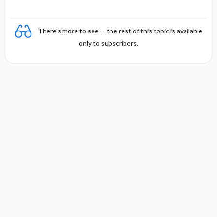
There's more to see -- the rest of this topic is available
only to subscribers.