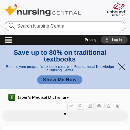
Search
Nursing
Central
Pricing
Log in
Save up to 80% on traditional
textbooks
Reduce your program’s textbook costs with Foundational Knowledge
in Nursing Central
Show Me How
Taber's Medical Dictionary
NSA
NSAID
NSAID enteropathy
NSCC
NSCLC
NSD in ret
nsec
NSNA
NSQIP
NSR
NSSI
NSSP
NST