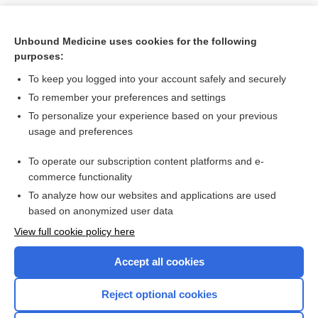
Unbound Medicine uses cookies for the following
purposes:
To keep you logged into your account safely and securely
To remember your preferences and settings
To personalize your experience based on your previous
usage and preferences
To operate our subscription content platforms and e-
Search PRIME PubMed
commerce functionality
To analyze how our websites and applications are used
based on anonymized user data
Want to read the entire topic?
View full cookie policy here
Purchase a subscription
Accept all cookies
I’m already a subscriber
Reject optional cookies
Browse sample topics