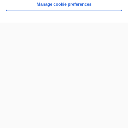
Manage cookie preferences
Home
Contact Us
Privacy / Disclaimer
Terms of Service
Log in
Cookie Preferences