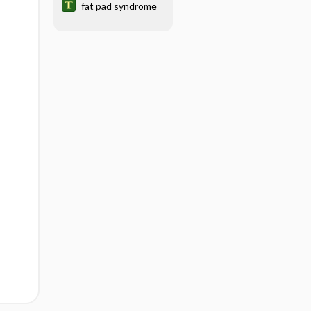
fat pad syndrome