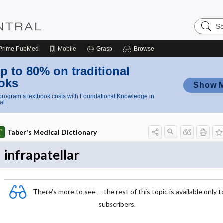
Search
Nursing
Central
Prime
PubMed
Mobile
Grasp
Browse
p to 80% on traditional
oks
Show 
rogram’s textbook costs with Foundational Knowledge in
al
Taber's Medical Dictionary
infrapatellar
There's more to see -- the rest of this topic is available only t
subscribers.