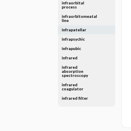
infraorbital
process
infraorbitomeatal
line
infrapatellar
infrapsychic
infrapubic
infrared
infrared
absorption
spectroscopy
infrared
coagulator
infrared filter