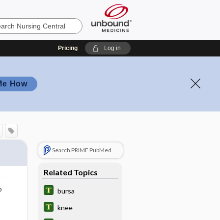
Pricing
Log in
Me How
Search PRIME PubMed
Related Topics
o
bursa
knee