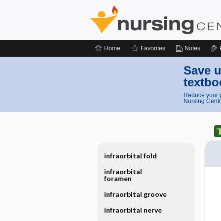
Home
Favorites
Notes
Save u
textbo
Reduce your p
Nursing Centr
infraorbital fold
infraorbital
foramen
infraorbital groove
infraorbital nerve