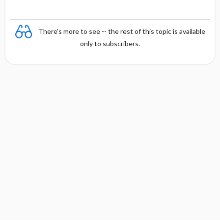
There's more to see -- the rest of this topic is available
only to subscribers.