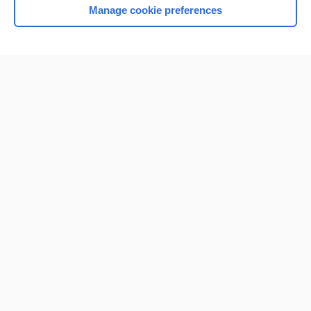
Manage cookie preferences
Home
Contact Us
Privacy / Disclaimer
Terms of Service
Log in
Cookie Preferences