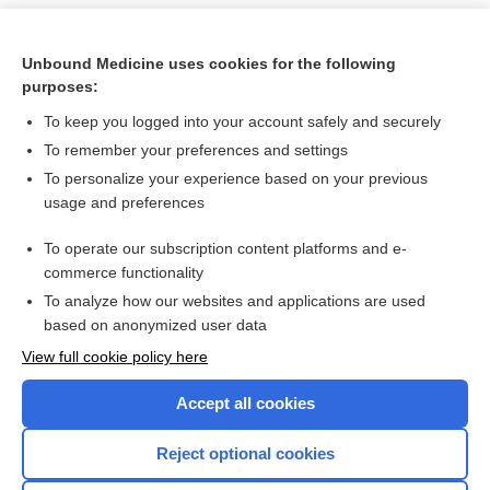
Unbound Medicine uses cookies for the following
purposes:
To keep you logged into your account safely and securely
To remember your preferences and settings
To personalize your experience based on your previous
usage and preferences
To operate our subscription content platforms and e-
Search PRIME PubMed
commerce functionality
To analyze how our websites and applications are used
based on anonymized user data
Want to read the entire topic?
View full cookie policy here
Purchase a subscription
Accept all cookies
I’m already a subscriber
Reject optional cookies
Browse sample topics