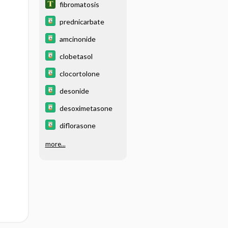
fibromatosis
prednicarbate
amcinonide
clobetasol
clocortolone
desonide
desoximetasone
diflorasone
more...