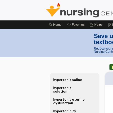
Home
Favorites
Notes
Save u
textbo
Reduce your p
Nursing Centr
hypertonic saline
hypertonic
solution
hypertonic uterine
dysfunction
hypertonicity