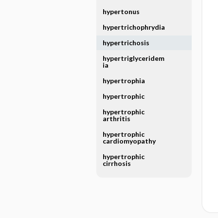
hypertonus
hypertrichophrydia
hypertrichosis
hypertriglyceridem
ia
hypertrophia
hypertrophic
hypertrophic
arthritis
hypertrophic
cardiomyopathy
hypertrophic
cirrhosis