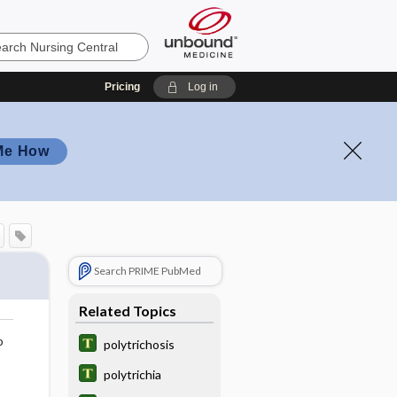
Pricing
Log in
Me How
Search PRIME PubMed
Related Topics
o
polytrichosis
polytrichia