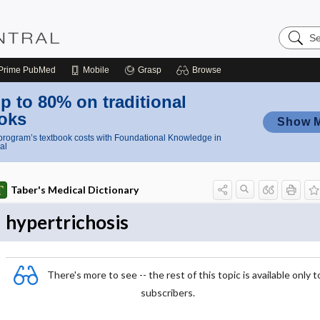
Search
Nursing
Central
Prime
PubMed
Mobile
Grasp
Browse
p to 80% on traditional
oks
Show 
rogram’s textbook costs with Foundational Knowledge in
al
Taber's Medical Dictionary
hypertrichosis
There's more to see -- the rest of this topic is available only t
subscribers.