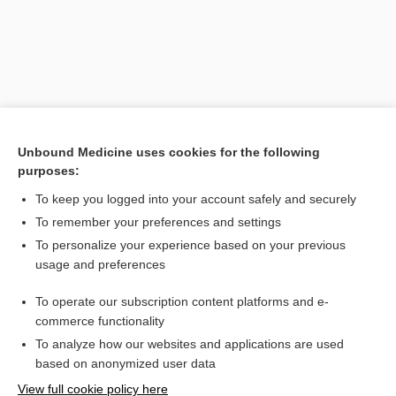
Unbound Medicine uses cookies for the following
purposes:
To keep you logged into your account safely and securely
Search PRIME PubMed
To remember your preferences and settings
Related Topics
To personalize your experience based on your previous
usage and preferences
hypoconid
To operate our subscription content platforms and e-
metacone
commerce functionality
To analyze how our websites and applications are used
based on anonymized user data
Want to read the entire topic?
View full cookie policy here