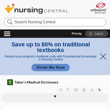
Search
Nursing
Central
Pricing
Log in
Save up to 80% on traditional
textbooks
Reduce your program’s textbook costs with Foundational Knowledge
in Nursing Central
Show Me How
Taber's Medical Dictionary
distichiasis
distill
distillate
distillation
distilled water
distinct part
distobuccal
distoclusion
distogingival
distolabial
distolingual
distome
distomer