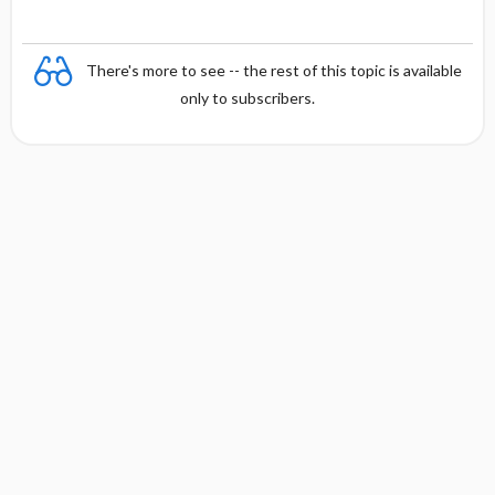
There's more to see -- the rest of this topic is available
only to subscribers.