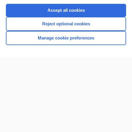
Purchase a subscription
Accept all cookies
I’m already a subscriber
Reject optional cookies
Browse sample topics
Manage cookie preferences
Home
Contact Us
Privacy / Disclaimer
Terms of Service