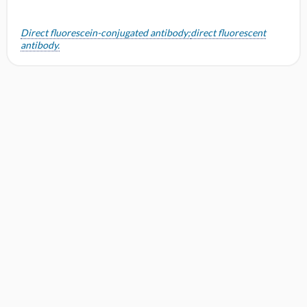
o
n
Direct fluorescein-conjugated antibody;
direct fluorescent
antibody.