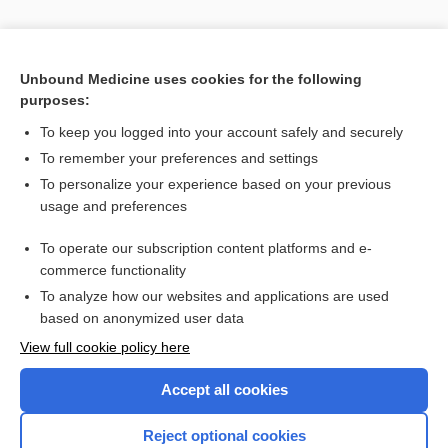
Unbound Medicine uses cookies for the following
purposes:
To keep you logged into your account safely and securely
To remember your preferences and settings
Search PRIME PubMed
To personalize your experience based on your previous
usage and preferences
Related Topics
To operate our subscription content platforms and e-
antibody
commerce functionality
To analyze how our websites and applications are used
based on anonymized user data
Enjoying Nursing Central?
View full cookie policy here
Purchase a subscription
Accept all cookies
I’m already a subscriber
Reject optional cookies