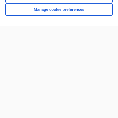
Manage cookie preferences
Home
Contact Us
Privacy / Disclaimer
Terms of Service
Log in
Cookie Preferences