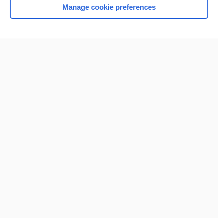
Manage cookie preferences
Home
Contact Us
Privacy / Disclaimer
Terms of Service
Log in
Cookie Preferences