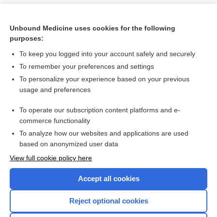
Unbound Medicine uses cookies for the following
purposes:
To keep you logged into your account safely and securely
To remember your preferences and settings
To personalize your experience based on your previous
usage and preferences
To operate our subscription content platforms and e-
Search PRIME PubMed
commerce functionality
To analyze how our websites and applications are used
based on anonymized user data
Want to read the entire topic?
View full cookie policy here
Purchase a subscription
Accept all cookies
I’m already a subscriber
Reject optional cookies
Browse sample topics