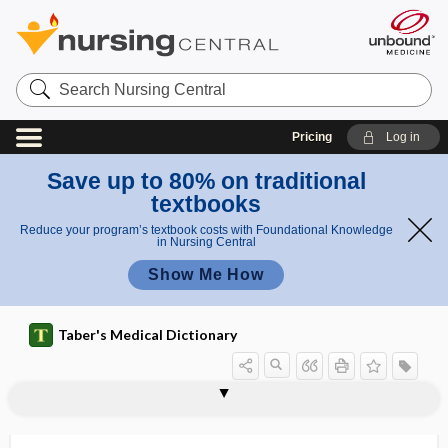
Search
Nursing
Central
Pricing
Log in
Save up to 80% on traditional
textbooks
Reduce your program’s textbook costs with Foundational Knowledge
in Nursing Central
Show Me How
Taber's Medical Dictionary
a
s
chromog
chromodacryorrhea
chromoendoscopy
chromogen
chromogenesis
chromogenic
chromogenic assay
chromolipoid
chromolysis
chromomere
chromomycosis
chromopectic
chromopexic, chromopectic
chromophane
s
enic
a
assay
y