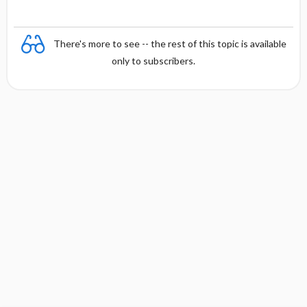
There's more to see -- the rest of this topic is available
only to subscribers.