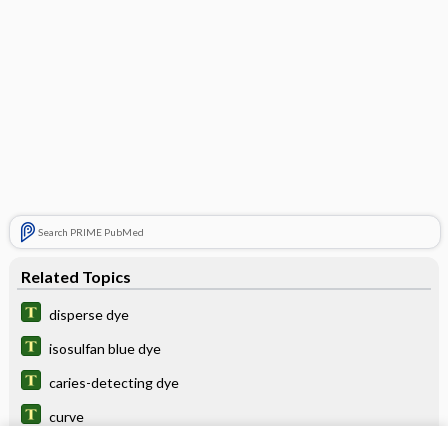
Search PRIME PubMed
Related Topics
disperse dye
isosulfan blue dye
caries-detecting dye
curve