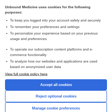
laser
Unbound Medicine uses cookies for the following
stain
purposes:
magenta
To keep you logged into your account safely and securely
green
To remember your preferences and settings
To personalize your experience based on your previous
granule
usage and preferences
indigo
To operate our subscription content platforms and e-
more...
commerce functionality
To analyze how our websites and applications are used
based on anonymized user data
Want to read the entire topic?
View full cookie policy here
Purchase a subscription
Accept all cookies
I’m already a subscriber
Reject optional cookies
Browse sample topics
Manage cookie preferences