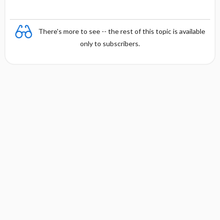
There's more to see -- the rest of this topic is available
only to subscribers.