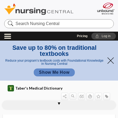
Search
Nursing
Central
Pricing
Log in
Save up to 80% on traditional
textbooks
Reduce your program’s textbook costs with Foundational Knowledge
in Nursing Central
Show Me How
Taber's Medical Dictionary
dx
DXA
Dy
dyad
dyadic
dyclonine hydrochloride
dye
dye laser
dye-dilution curve
dynamic
dynamic air bronchogram
dynamic compliance
dynamic equilibrium