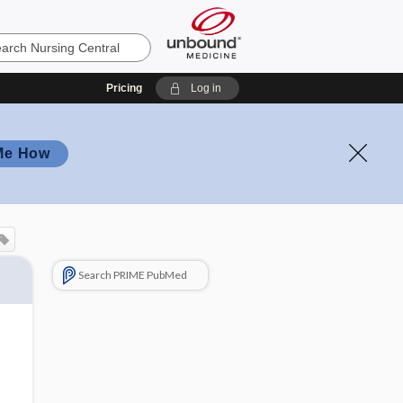
Pricing
Log in
Me How
Search PRIME PubMed