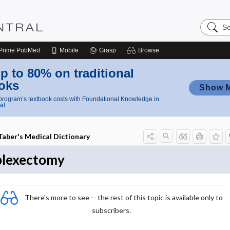
Search
Nursing
Central
Prime
PubMed
Mobile
Grasp
Browse
p to 80% on traditional
oks
Show 
rogram’s textbook costs with Foundational Knowledge in
al
Taber's Medical Dictionary
plexectomy
There's more to see -- the rest of this topic is available only to
subscribers.