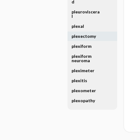
d
pleuroviscera
l
plexal
plexectomy
plexiform
plexiform
neuroma
pleximeter
plexitis
plexometer
plexopathy