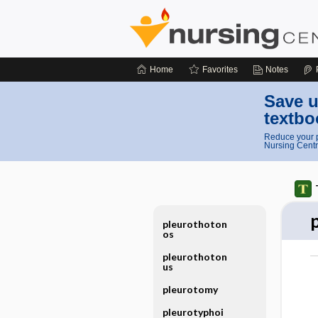
Home
Favorites
Notes
Save u
textbo
Reduce your p
Nursing Centr
pleurothoton
os
pleurothoton
us
pleurotomy
pleurotyphoi