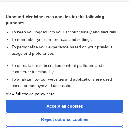
Unbound Medicine uses cookies for the following
purposes:
To keep you logged into your account safely and securely
To remember your preferences and settings
To personalize your experience based on your previous
usage and preferences
To operate our subscription content platforms and e-
Search PRIME PubMed
commerce functionality
To analyze how our websites and applications are used
based on anonymized user data
Want to read the entire topic?
View full cookie policy here
Purchase a subscription
Accept all cookies
I’m already a subscriber
Reject optional cookies
Browse sample topics