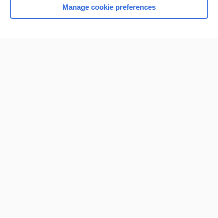
Manage cookie preferences
Home
Contact Us
Privacy / Disclaimer
Terms of Service
Log in
Cookie Preferences