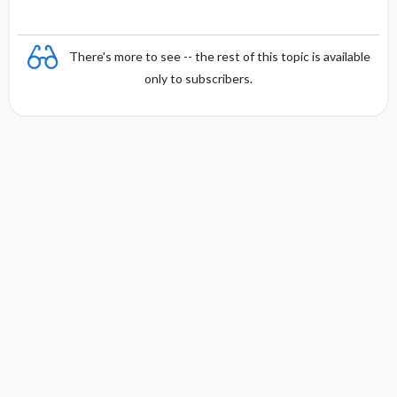
There's more to see -- the rest of this topic is available
only to subscribers.