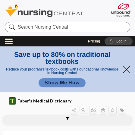
Search
Nursing
Central
Pricing
Log in
Save up to 80% on traditional
textbooks
Reduce your program’s textbook costs with Foundational Knowledge
in Nursing Central
Show Me How
Taber's Medical Dictionary
hyposalivation
hyposcleral
hyposecretion
hyposensitive
hyposensitivity
hyposensitization
hyposialadenitis
hyposmia
hyposmolar
hyposmolarity
hyposomnia
hypospadia, hypospadias
hypospadias