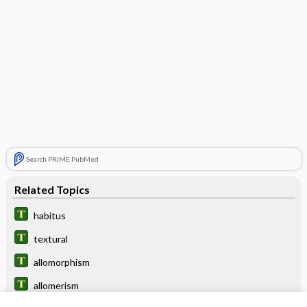
Search PRIME PubMed
Related Topics
habitus
textural
allomorphism
allomerism