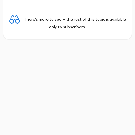
There's more to see -- the rest of this topic is available
only to subscribers.