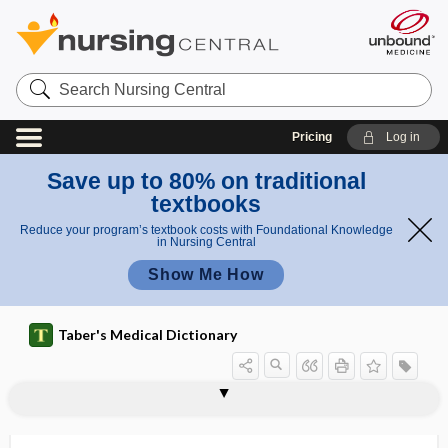
Search
Nursing
Central
Pricing
Log in
Save up to 80% on traditional
textbooks
Reduce your program’s textbook costs with Foundational Knowledge
in Nursing Central
Show Me How
Taber's Medical Dictionary
consort diagram
conspicuity
constant
constellation
constipation
constituitive secretion
constitution
constitutional
constitutional delay of puberty
constitutional hepatic dysfunction
constitutional symptom
constitutive
constraint-induced movement therapy