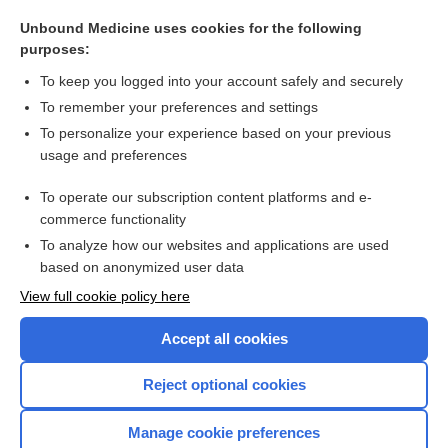
allogeneic, allogenic
Unbound Medicine uses cookies for the following
habit
purposes:
genotype-guided therapy
To keep you logged into your account safely and securely
nature and nurture
To remember your preferences and settings
To personalize your experience based on your previous
linezolid
usage and preferences
Vata
To operate our subscription content platforms and e-
more...
commerce functionality
To analyze how our websites and applications are used
based on anonymized user data
Want to read the entire topic?
View full cookie policy here
Purchase a subscription
Accept all cookies
I’m already a subscriber
Reject optional cookies
Browse sample topics
Manage cookie preferences