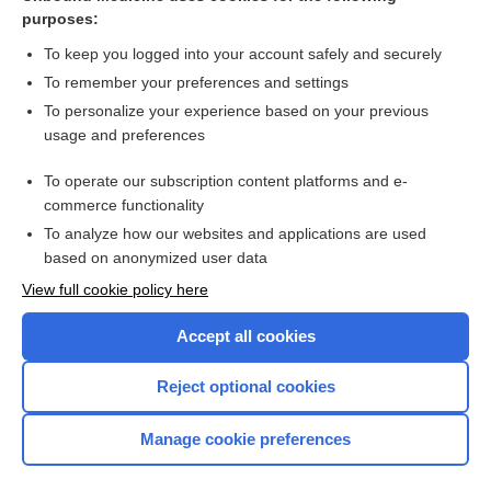
GSR
purposes:
galvanization
To keep you logged into your account safely and securely
galvanopuncture
To remember your preferences and settings
To personalize your experience based on your previous
tarnish
usage and preferences
rheobase
To operate our subscription content platforms and e-
polarization
commerce functionality
To analyze how our websites and applications are used
based on anonymized user data
Want to read the entire topic?
View full cookie policy here
Purchase a subscription
Accept all cookies
I’m already a subscriber
Reject optional cookies
Browse sample topics
Manage cookie preferences