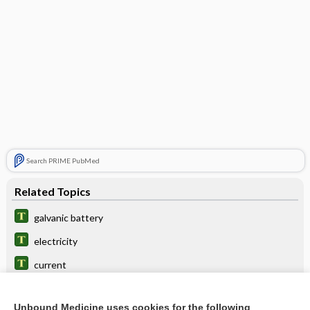
Search PRIME PubMed
Related Topics
galvanic battery
electricity
current
response
Unbound Medicine uses cookies for the following