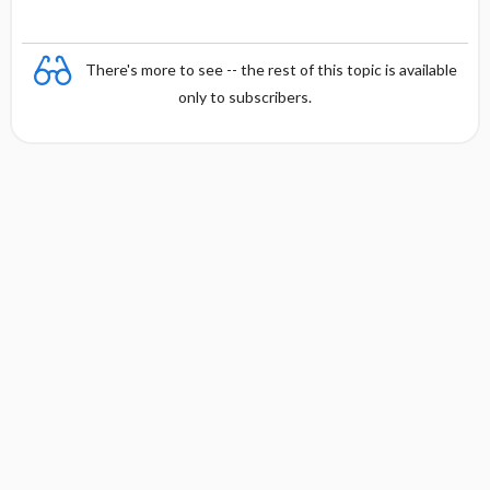
There's more to see -- the rest of this topic is available
only to subscribers.