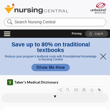
Search
Nursing
Central
Pricing
Log in
Save up to 80% on traditional
textbooks
Reduce your program’s textbook costs with Foundational Knowledge
in Nursing Central
Show Me How
Taber's Medical Dictionary
gallop rhythm
gallstone
gallstone ileus
gallstone pancreatitis
GALT
Galton whistle
galvanic
galvanic battery
galvanic current
galvanic electricity
galvanic skin response
galvanism
galvanization