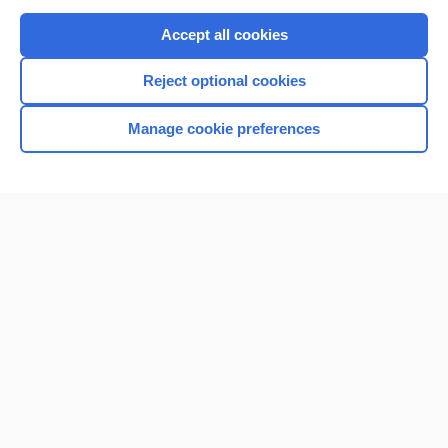
Purchase a subscription
Accept all cookies
I’m already a subscriber
Reject optional cookies
Browse sample topics
Manage cookie preferences
Home
Contact Us
Privacy / Disclaimer
Terms of Service