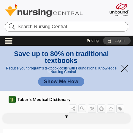
Search
Nursing
Central
Pricing
Log in
Save up to 80% on traditional
textbooks
Reduce your program’s textbook costs with Foundational Knowledge
in Nursing Central
Show Me How
Taber's Medical Dictionary
polymerase acidic endonuclease
polymethylmethacrylate, polymethyl
polymerase
polymerase chain reaction
polymeria
polymeric
polymerid
polymerism
polymerization
polymerize
polymerized allergen
polymersome
polymethyl methacrylate
inhibitor
methacrylate