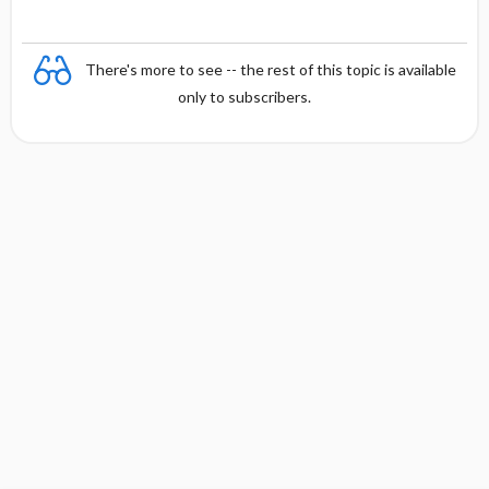
There's more to see -- the rest of this topic is available
only to subscribers.