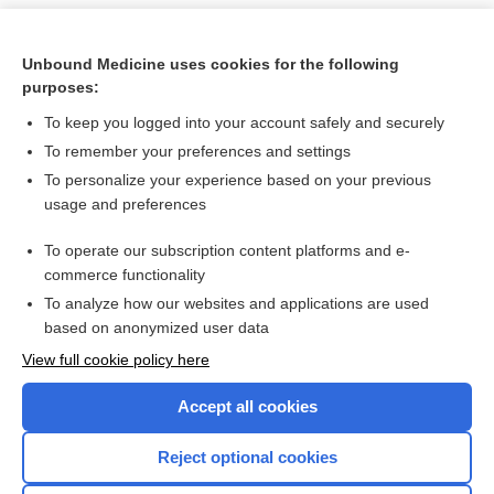
Unbound Medicine uses cookies for the following
purposes:
To keep you logged into your account safely and securely
To remember your preferences and settings
To personalize your experience based on your previous
usage and preferences
To operate our subscription content platforms and e-
Search PRIME PubMed
commerce functionality
To analyze how our websites and applications are used
based on anonymized user data
Want to read the entire topic?
View full cookie policy here
Purchase a subscription
Accept all cookies
I’m already a subscriber
Reject optional cookies
Browse sample topics