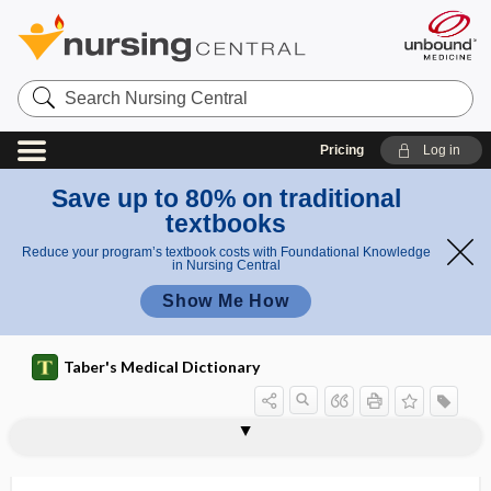
Search
Nursing
Central
Pricing
Log in
Save up to 80% on traditional
textbooks
Reduce your program’s textbook costs with Foundational Knowledge
in Nursing Central
Show Me How
Taber's Medical Dictionary
osteosclerosis fragilis
osteoseptum
osteosis
osteosis cutis
osteospongioma
osteostatin
osteosteatoma
osteosuture
osteosynovitis
osteosynthesis
osteotelangiectasia
osteothrombosis
osteotome