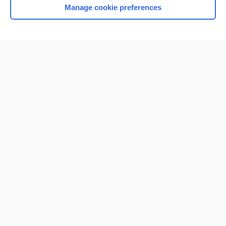
Manage cookie preferences
Home
Contact Us
Privacy / Disclaimer
Terms of Service
Log in
Cookie Preferences