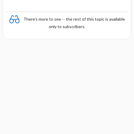
There's more to see -- the rest of this topic is available
only to subscribers.