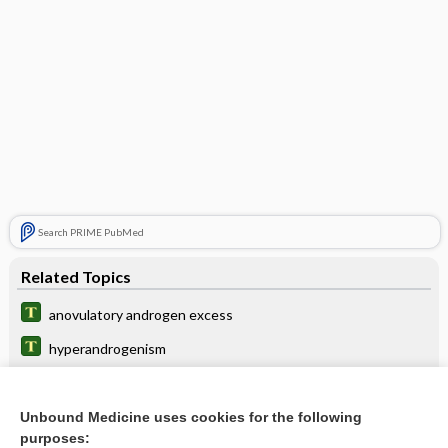
Search PRIME PubMed
Related Topics
anovulatory androgen excess
hyperandrogenism
Dehydroepiandrosterone Sulfate
Adrenocorticotropic Hormone (and Challenge Tests)
Unbound Medicine uses cookies for the following
purposes: