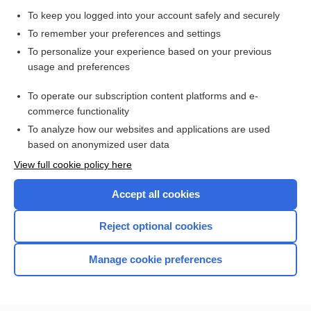
polycystic ovary syndrome
To keep you logged into your account safely and securely
Cortisol Studies: Blood, Saliva, Urine
To remember your preferences and settings
Angiography, Various Sites (Abdomen, Adrenal, Carotid,
To personalize your experience based on your previous
Kidneys, Lungs, Peripheral Extremities)
usage and preferences
Cushing, Harvey
To operate our subscription content platforms and e-
Prostate Cancer
commerce functionality
To analyze how our websites and applications are used
based on anonymized user data
Want to read the entire topic?
View full cookie policy here
Purchase a subscription
Accept all cookies
I’m already a subscriber
Reject optional cookies
Browse sample topics
Manage cookie preferences