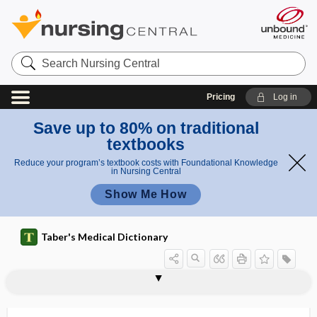
Search
Nursing
Central
Pricing
Log in
Save up to 80% on traditional
textbooks
Reduce your program’s textbook costs with Foundational Knowledge
in Nursing Central
Show Me How
Taber's Medical Dictionary
andro
andro-, andr-
androblastoma
androgalactozemia
androgen
androgen deprivation
androgen excess
androgen insensitivity syndrome
androgen receptor antagonist
androgen suppression
androgen suppression therapy
androgenetic
androgenetic alopecia