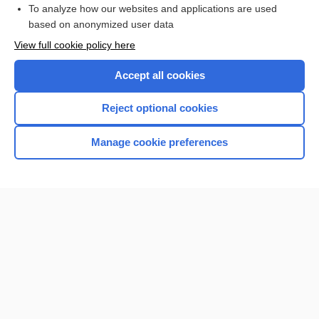
To analyze how our websites and applications are used
based on anonymized user data
Enjoying Nursing Central?
View full cookie policy here
Purchase a subscription
Accept all cookies
I’m already a subscriber
Reject optional cookies
Manage cookie preferences
Home
Contact Us
Privacy / Disclaimer