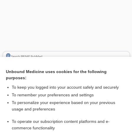
Search PRIME PubMed
Cross Links
Unbound Medicine uses cookies for the following
purposes:
Bone Cancer
To keep you logged into your account safely and securely
cycloPHOSphamide
To remember your preferences and settings
etoposide
To personalize your experience based on your previous
usage and preferences
ifosfamide
To operate our subscription content platforms and e-
vinCRIStine
commerce functionality