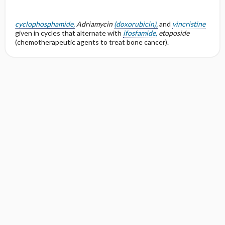
cyclophosphamide,
Adriamycin
(doxorubicin),
and
vincristine
given in cycles that alternate with
ifosfamide,
etoposide
(chemotherapeutic agents to treat bone cancer).