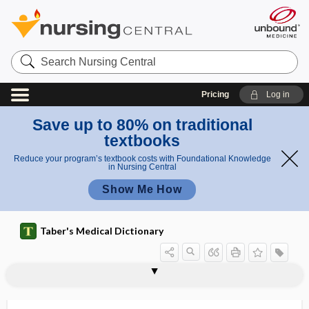
Search
Nursing
Central
Pricing
Log in
Save up to 80% on traditional
textbooks
Reduce your program’s textbook costs with Foundational Knowledge
in Nursing Central
Show Me How
Taber's Medical Dictionary
cavernous plexus
cavernous sinus
cavernous sinus syndrome
cavernous voice
cavernous whisper
cavernous-carotid fistula
CAVIE
cavitary
cavitation
cavitis
cavity
cavity angle
cavity base