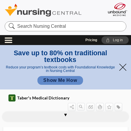
Search
Nursing
Central
Pricing
Log in
Save up to 80% on traditional
textbooks
Reduce your program’s textbook costs with Foundational Knowledge
in Nursing Central
Show Me How
Taber's Medical Dictionary
fraction
ejection fraction