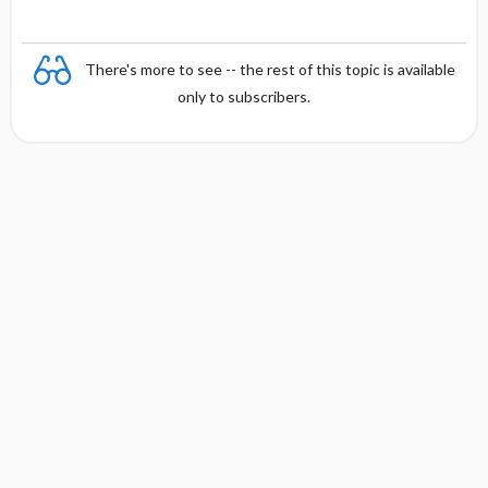
There's more to see -- the rest of this topic is available
only to subscribers.