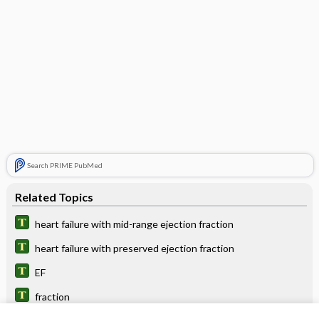
Search PRIME PubMed
Related Topics
heart failure with mid-range ejection fraction
heart failure with preserved ejection fraction
EF
fraction