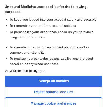
Blood Pool Imaging: First Pass and MUGA Scan
Unbound Medicine uses cookies for the following
discharge
purposes:
dysfunction
To keep you logged into your account safely and securely
failure
To remember your preferences and settings
To personalize your experience based on your previous
HFimpEF
usage and preferences
hydralazine/isosorbide dinitrate
To operate our subscription content platforms and e-
more...
commerce functionality
To analyze how our websites and applications are used
based on anonymized user data
Want to read the entire topic?
View full cookie policy here
Purchase a subscription
Accept all cookies
I’m already a subscriber
Reject optional cookies
Browse sample topics
Manage cookie preferences