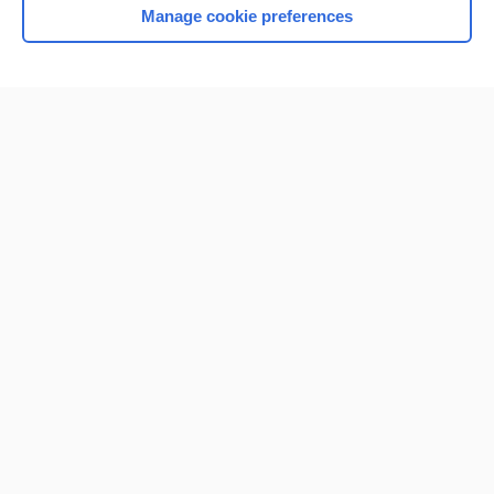
Manage cookie preferences
Home
Contact Us
Privacy / Disclaimer
Terms of Service
Log in
Cookie Preferences