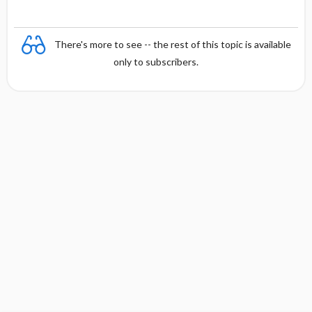
There's more to see -- the rest of this topic is available
only to subscribers.