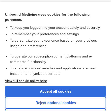
Unbound Medicine uses cookies for the following
purposes:
To keep you logged into your account safely and securely
To remember your preferences and settings
To personalize your experience based on your previous
usage and preferences
To operate our subscription content platforms and e-
Search PRIME PubMed
commerce functionality
To analyze how our websites and applications are used
based on anonymized user data
Want to read the entire topic?
View full cookie policy here
Purchase a subscription
Accept all cookies
I’m already a subscriber
Reject optional cookies
Browse sample topics