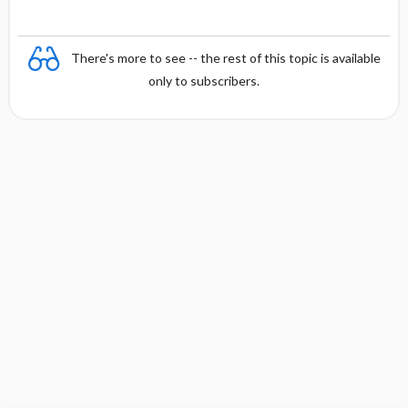
There's more to see -- the rest of this topic is available
only to subscribers.