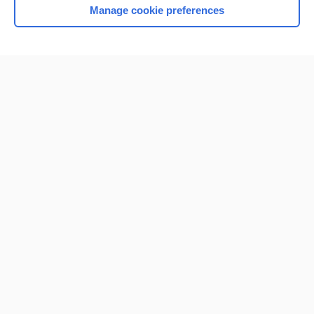
Manage cookie preferences
Home
Contact Us
Privacy / Disclaimer
Terms of Service
Log in
Cookie Preferences