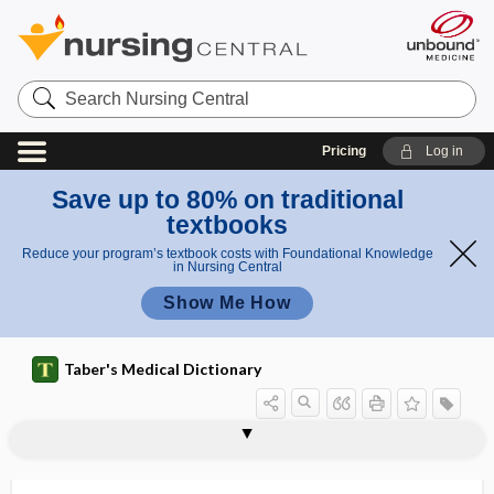
Search
Nursing
Central
Pricing
Log in
Save up to 80% on traditional
textbooks
Reduce your program’s textbook costs with Foundational Knowledge
in Nursing Central
Show Me How
Taber's Medical Dictionary
Ober test
obese
obesity
obesity hypoventilation syndrome
obesogenic
obesogenicity
obex
obfuscation
OB-GYN
object
object blindness
object permanence
object relations