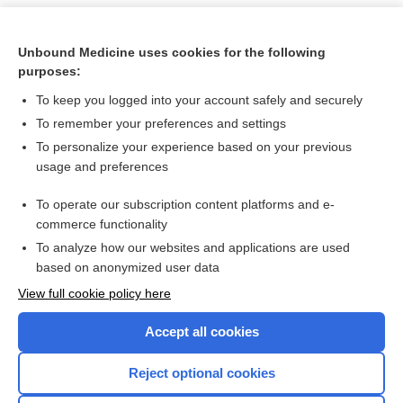
Unbound Medicine uses cookies for the following
purposes:
To keep you logged into your account safely and securely
To remember your preferences and settings
To personalize your experience based on your previous
usage and preferences
To operate our subscription content platforms and e-
Search PRIME PubMed
commerce functionality
To analyze how our websites and applications are used
based on anonymized user data
Want to read the entire topic?
View full cookie policy here
Purchase a subscription
Accept all cookies
I’m already a subscriber
Reject optional cookies
Browse sample topics