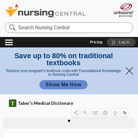
Search
Nursing
Central
Pricing
Log in
Save up to 80% on traditional
textbooks
Reduce your program’s textbook costs with Foundational Knowledge
in Nursing Central
Show Me How
Taber's Medical Dictionary
disease-specific mortality
diseasome
disembarkment syndrome
disenfranchisement
disengagement
disenrollment
disentanglement
disequilibrium
disequilibrium syndrome
disfigure
disfigurement
disharmony
disimpaction