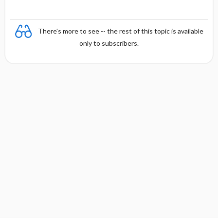
There's more to see -- the rest of this topic is available
only to subscribers.