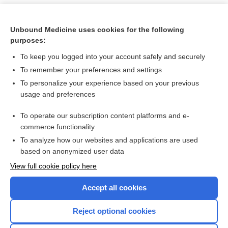
Unbound Medicine uses cookies for the following
purposes:
To keep you logged into your account safely and securely
To remember your preferences and settings
To personalize your experience based on your previous
usage and preferences
To operate our subscription content platforms and e-
Search PRIME PubMed
commerce functionality
To analyze how our websites and applications are used
based on anonymized user data
Want to read the entire topic?
View full cookie policy here
Purchase a subscription
Accept all cookies
I’m already a subscriber
Reject optional cookies
Browse sample topics