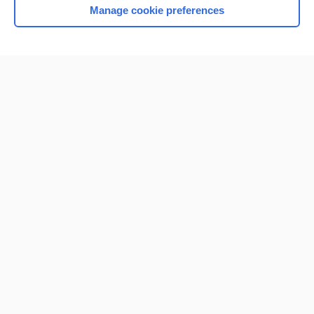
Manage cookie preferences
Home
Contact Us
Privacy / Disclaimer
Terms of Service
Log in
Cookie Preferences