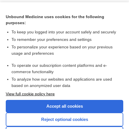
Unbound Medicine uses cookies for the following
purposes:
To keep you logged into your account safely and securely
To remember your preferences and settings
To personalize your experience based on your previous
usage and preferences
To operate our subscription content platforms and e-
Search PRIME PubMed
commerce functionality
To analyze how our websites and applications are used
based on anonymized user data
Want to read the entire topic?
View full cookie policy here
Purchase a subscription
Accept all cookies
I’m already a subscriber
Reject optional cookies
Browse sample topics