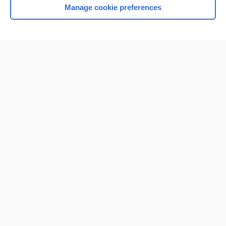
Manage cookie preferences
Home
Contact Us
Privacy / Disclaimer
Terms of Service
Log in
Cookie Preferences