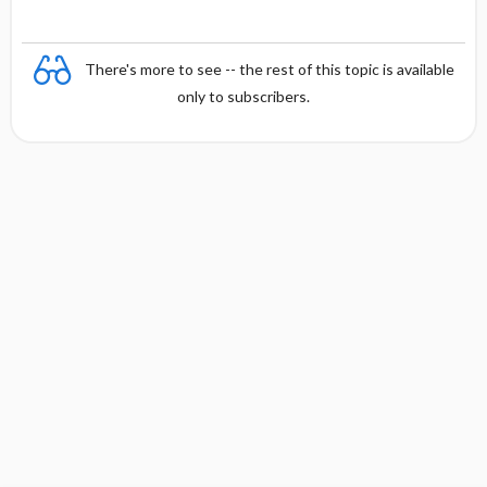
There's more to see -- the rest of this topic is available
only to subscribers.