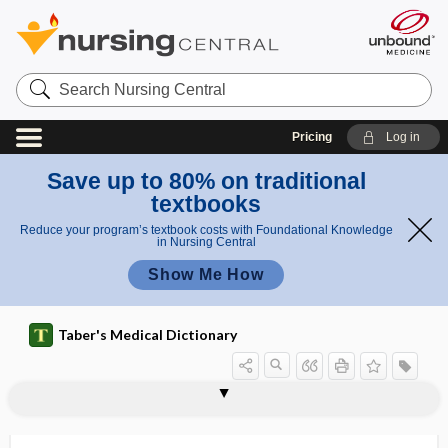
Search
Nursing
Central
Pricing
Log in
Save up to 80% on traditional
textbooks
Reduce your program’s textbook costs with Foundational Knowledge
in Nursing Central
Show Me How
Taber's Medical Dictionary
aminosalicylic acid
aminosuccinic acid
aminotransferase
aminuria
amiodarone
Amish lethal microcephaly
amitosis
amitotic
amitriptyline hydrochloride
AML
amla
amlodipine
AMLS