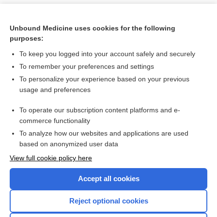
Unbound Medicine uses cookies for the following
purposes:
To keep you logged into your account safely and securely
To remember your preferences and settings
To personalize your experience based on your previous
usage and preferences
To operate our subscription content platforms and e-
Search PRIME PubMed
commerce functionality
To analyze how our websites and applications are used
based on anonymized user data
Want to read the entire topic?
View full cookie policy here
Purchase a subscription
Accept all cookies
I’m already a subscriber
Reject optional cookies
Browse sample topics