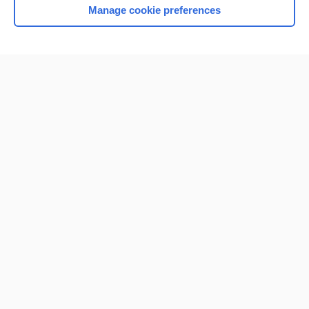
Manage cookie preferences
Home
Contact Us
Privacy / Disclaimer
Terms of Service
Log in
Cookie Preferences