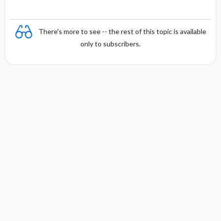
There's more to see -- the rest of this topic is available
only to subscribers.