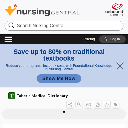
Search
Nursing
Central
Pricing
Log in
Save up to 80% on traditional
textbooks
Reduce your program’s textbook costs with Foundational Knowledge
in Nursing Central
Show Me How
Taber's Medical Dictionary
epiplosarcomphalocele
epiploscheocele
epipygus
epiregulin
epiretinal
epiretinal membrane
episclera
episcleral
episcleritis
episio-
episioperineoplasty
episioperineorrhaphy
episioplasty