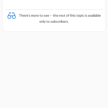
There's more to see -- the rest of this topic is available
only to subscribers.