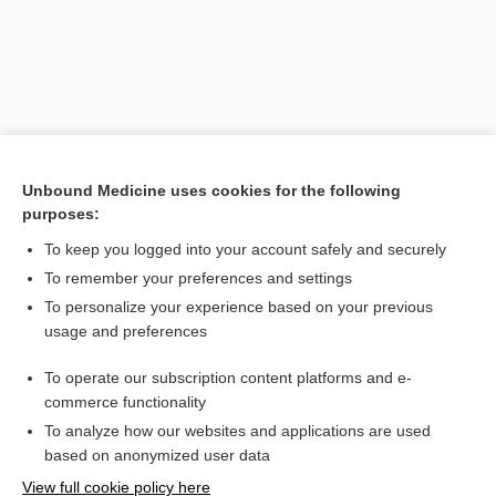
Unbound Medicine uses cookies for the following
purposes:
To keep you logged into your account safely and securely
Search PRIME PubMed
To remember your preferences and settings
Related Topics
To personalize your experience based on your previous
usage and preferences
episcleral
To operate our subscription content platforms and e-
scleritis
commerce functionality
To analyze how our websites and applications are used
based on anonymized user data
Want to read the entire topic?
View full cookie policy here