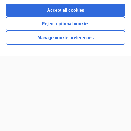
Purchase a subscription
Accept all cookies
I’m already a subscriber
Reject optional cookies
Browse sample topics
Manage cookie preferences
Home
Contact Us
Privacy / Disclaimer
Terms of Service