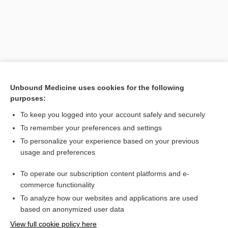
Unbound Medicine uses cookies for the following
purposes:
To keep you logged into your account safely and securely
Search PRIME PubMed
To remember your preferences and settings
Related Topics
To personalize your experience based on your previous
usage and preferences
monogamy
To operate our subscription content platforms and e-
hard of hearing, hard-of-hearing
commerce functionality
To analyze how our websites and applications are used
based on anonymized user data
Want to read the entire topic?
View full cookie policy here