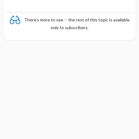
There's more to see -- the rest of this topic is available
only to subscribers.