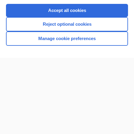
Purchase a subscription
Accept all cookies
I’m already a subscriber
Reject optional cookies
Browse sample topics
Manage cookie preferences
Home
Contact Us
Privacy / Disclaimer
Terms of Service